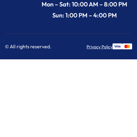
Mon – Sat: 10:00 AM – 8:00 PM
Sun: 1:00 PM – 4:00 PM
© All rights reserved.
Privacy Policy