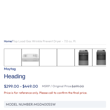
Home
/
Top Load Gas Wrinkle Prevent Dryer - 7.0 cu. ft.
Maytag
Heading
$299.00 - $449.00
MSRP / Original Price:
$699.00
Price is for reference only. Please call to confirm the final price.
MODEL NUMBER:
MGD4005SW