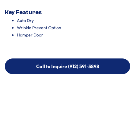
Key Features
Auto Dry
Wrinkle Prevent Option
Hamper Door
Call to Inquire (912) 591-3898
Call to Inquire (912) 591-3898