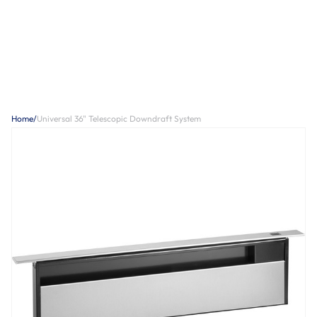
Home
/
Universal 36" Telescopic Downdraft System