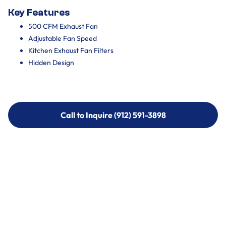
Key Features
500 CFM Exhaust Fan
Adjustable Fan Speed
Kitchen Exhaust Fan Filters
Hidden Design
Call to Inquire (912) 591-3898
Call to Inquire (912) 591-3898