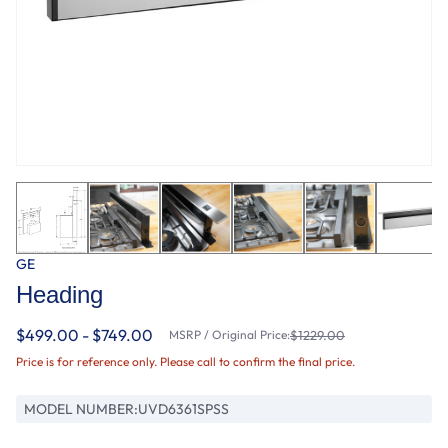
GE
Heading
$499.00 - $749.00
MSRP / Original Price:
$1229.00
Price is for reference only. Please call to confirm the final price.
MODEL NUMBER:
UVD6361SPSS