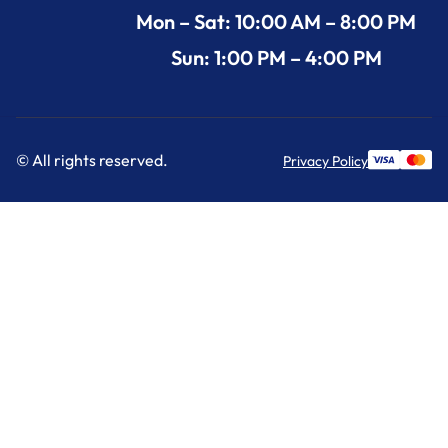
Mon – Sat: 10:00 AM – 8:00 PM
Sun: 1:00 PM – 4:00 PM
© All rights reserved.
Privacy Policy