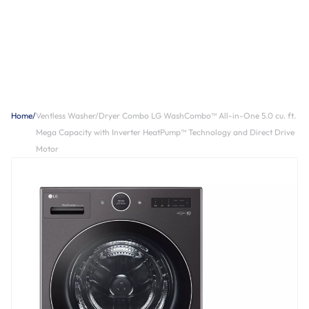
Home
/
Ventless Washer/Dryer Combo LG WashCombo™ All-in-One 5.0 cu. ft.
Mega Capacity with Inverter HeatPump™ Technology and Direct Drive
Motor