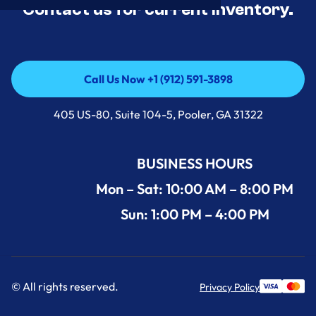
Contact us for current inventory.
Call Us Now +1 (912) 591-3898
Call Us Now +1 (912) 591-3898
405 US-80, Suite 104-5, Pooler, GA 31322
BUSINESS HOURS
Mon – Sat: 10:00 AM – 8:00 PM
Sun: 1:00 PM – 4:00 PM
© All rights reserved.
Privacy Policy