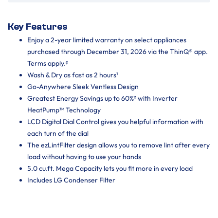
Key Features
Enjoy a 2-year limited warranty on select appliances
purchased through December 31, 2026 via the ThinQ® app.
Terms apply.ᶲ
Wash & Dry as fast as 2 hours¹
Go-Anywhere Sleek Ventless Design
Greatest Energy Savings up to 60%² with Inverter
HeatPump™ Technology
LCD Digital Dial Control gives you helpful information with
each turn of the dial
The ezLintFilter design allows you to remove lint after every
load without having to use your hands
5.0 cu.ft. Mega Capacity lets you fit more in every load
Includes LG Condenser Filter