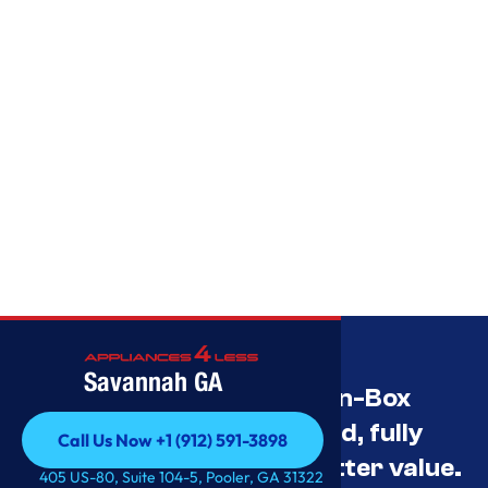
Savannah GA
Savannah’s Best Open-Box
Appliance Deals Unused, fully
Call Us Now +1 (912) 591-3898
tested, and priced for better value.
Call Us Now +1 (912) 591-3898
405 US-80, Suite 104-5, Pooler, GA 31322