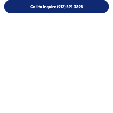
Call to Inquire (912) 591-3898
Call to Inquire (912) 591-3898
Call (912) 591-3898
Call (912) 591-3898