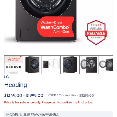
LG
Heading
$1349.00 - $1999.00
MSRP / Original Price:
$3299.00
Price is for reference only. Please call to confirm the final price.
MODEL NUMBER:
WM6998HBA