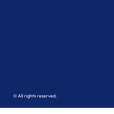
© All rights reserved.