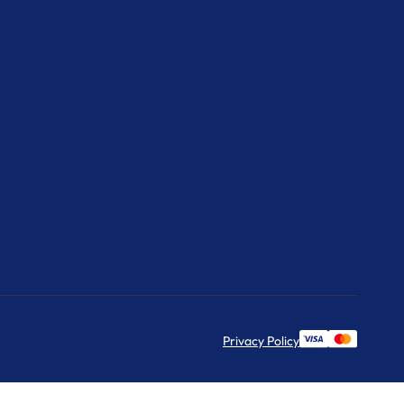
Privacy Policy