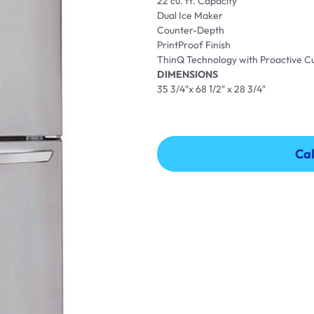
22 cu. ft. Capacity
Dual Ice Maker
Counter-Depth
PrintProof Finish
ThinQ Technology with Proactive 
DIMENSIONS
35 3/4″x 68 1/2″ x 28 3/4″
Cal
Cal