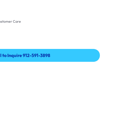
Customer Care
l to Inquire 912-591-3898
l to Inquire 912-591-3898