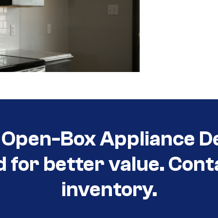
Open-Box Appliance De
d for better value. Cont
inventory.