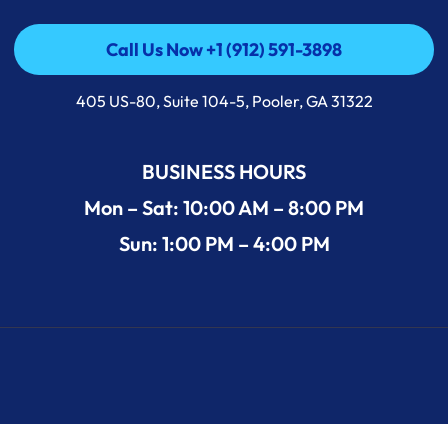
Call Us Now +1 (912) 591-3898
Call Us Now +1 (912) 591-3898
405 US-80, Suite 104-5, Pooler, GA 31322
BUSINESS HOURS
Mon – Sat: 10:00 AM – 8:00 PM
Sun: 1:00 PM – 4:00 PM