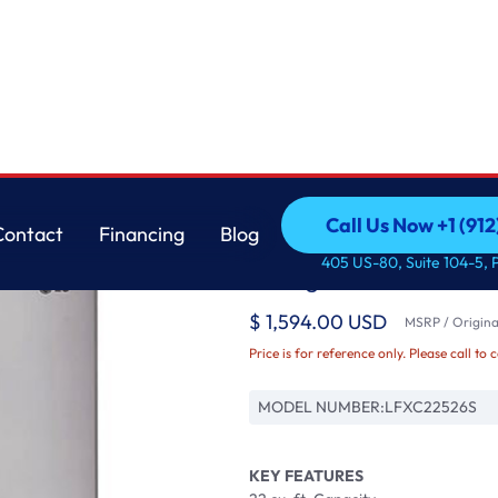
rator
LG
Call Us Now +1 (912
Contact
Financing
Blog
22 cu. ft. Smart wi-
Call Us Now +1 (912
Contact
Financing
Blog
405 US-80, Suite 104-5, 
Refrigerator
$ 1,594.00 USD
MSRP / Original
Price is for reference only. Please call to 
MODEL NUMBER:
LFXC22526S
KEY FEATURES