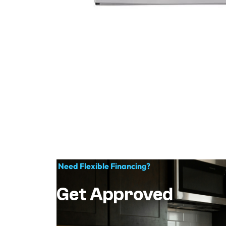
Need Flexible Financing?
Get Approved