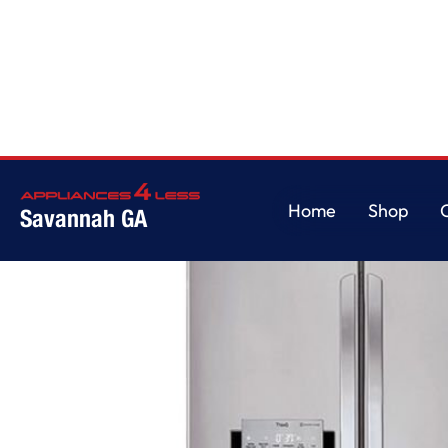
Home
/
22 cu. ft. Smart wi-fi Enabled French Door Counter-Depth Refrige
Home
Shop
Savannah GA
Home
Shop