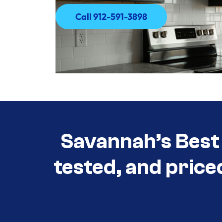
Call 912-591-3898
Call 912-591-3898
Savannah’s Best 
tested, and price