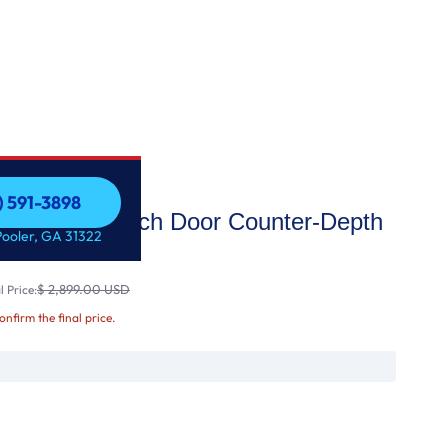
) 591-3898
fi Enabled French Door Counter-Depth
) 591-3898
Pooler, GA 31322
$ 2,899.00 USD
 Price:
confirm the final price.