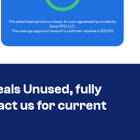
The advertised service is a lease-to-own agreement provided by
Sanp RTO LLC.
The average approval amount a customer receives is $3,000
als Unused, fully
act us for current