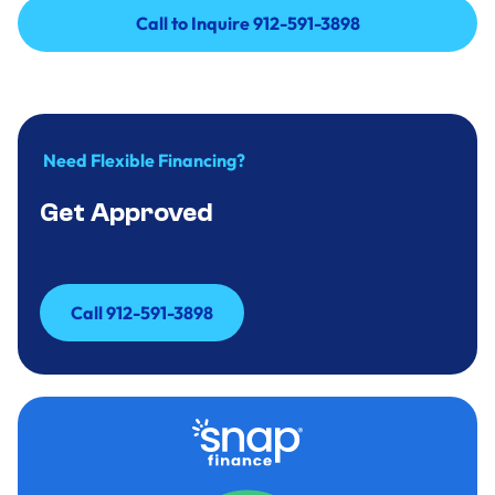
Call to Inquire 912-591-3898
Call to Inquire 912-591-3898
Need Flexible Financing?
Get Approved
Call 912-591-3898
Call 912-591-3898