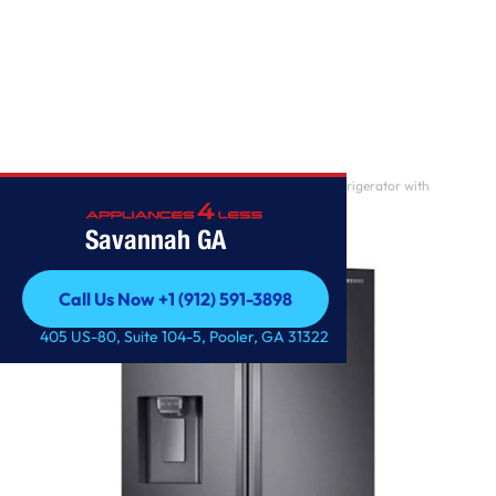
Home
/
23 cu. ft. 3-Door French DoorCounter Depth Refrigerator with
CoolSelect Pantry?
Savannah GA
Call Us Now +1 (912) 591-3898
Call Us Now +1 (912) 591-3898
405 US-80, Suite 104-5, Pooler, GA 31322