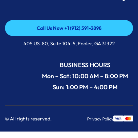
Call Us Now +1 (912) 591-3898
Call Us Now +1 (912) 591-3898
405 US-80, Suite 104-5, Pooler, GA 31322
BUSINESS HOURS
Mon – Sat: 10:00 AM – 8:00 PM
Sun: 1:00 PM – 4:00 PM
© All rights reserved.
Privacy Policy