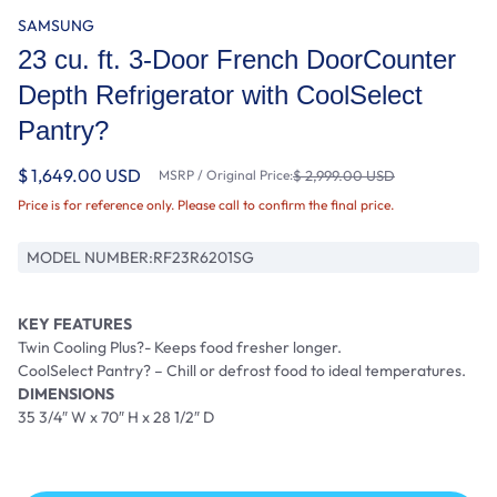
SAMSUNG
23 cu. ft. 3-Door French DoorCounter
Depth Refrigerator with CoolSelect
Pantry?
$ 1,649.00 USD
MSRP / Original Price:
$ 2,999.00 USD
Price is for reference only. Please call to confirm the final price.
MODEL NUMBER:
RF23R6201SG
KEY FEATURES
Twin Cooling Plus?- Keeps food fresher longer.
CoolSelect Pantry? – Chill or defrost food to ideal temperatures.
DIMENSIONS
35 3/4″ W x 70″ H x 28 1/2″ D