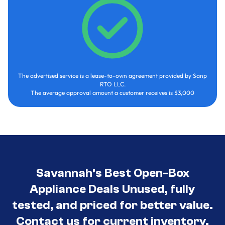
The advertised service is a lease-to-own agreement provided by Sanp
RTO LLC.
The average approval amount a customer receives is $3,000
Savannah’s Best Open-Box
Appliance Deals Unused, fully
tested, and priced for better value.
Contact us for current inventory.