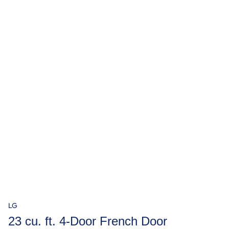
LG
23 cu. ft. 4-Door French Door