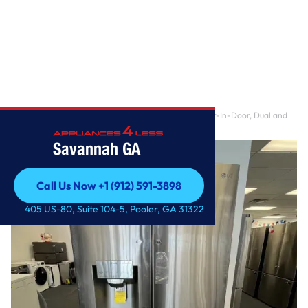
Home
/
23 cu. ft. 4-Door French Door Refrigerator Door-In-Door, Dual and
Craft Ice in P
Savannah GA
Call Us Now +1 (912) 591-3898
Call Us Now +1 (912) 591-3898
405 US-80, Suite 104-5, Pooler, GA 31322