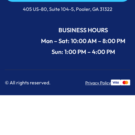
Call Us Now +1 (912) 591-3898
405 US-80, Suite 104-5, Pooler, GA 31322
BUSINESS HOURS
Mon – Sat: 10:00 AM – 8:00 PM
Sun: 1:00 PM – 4:00 PM
© All rights reserved.
Privacy Policy