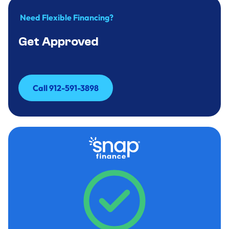
Need Flexible Financing?
Get Approved
Call 912-591-3898
Call 912-591-3898