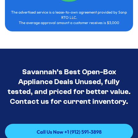
The advertised service is a lease-to-own agreement provided by Sanp
RTO LLC.
The average approval amount a customer receives is $3,000
Savannah’s Best Open-Box
Appliance Deals Unused, fully
tested, and priced for better value.
Contact us for current inventory.
Call Us Now +1 (912) 591-3898