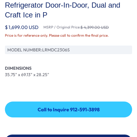
Refrigerator Door-In-Door, Dual and
Craft Ice in P
$ 1,699.00 USD
MSRP / Original Price:
$ 4,399.00 USD
Price is for reference only. Please call to confirm the final price.
MODEL NUMBER:
LRMDC2306S
DIMENSIONS
35.75" x 69.13" x 28.25"
Call to Inquire 912-591-3898
Call to Inquire 912-591-3898