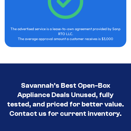
The advertised service is a lease-to-own agreement provided by Sanp
RTO LLC.
The average approval amount a customer receives is $3,000
Savannah’s Best Open-Box
Appliance Deals Unused, fully
tested, and priced for better value.
Contact us for current inventory.