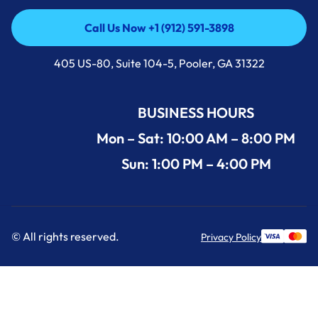
Call Us Now +1 (912) 591-3898
Call Us Now +1 (912) 591-3898
405 US-80, Suite 104-5, Pooler, GA 31322
BUSINESS HOURS
Mon – Sat: 10:00 AM – 8:00 PM
Sun: 1:00 PM – 4:00 PM
© All rights reserved.
Privacy Policy