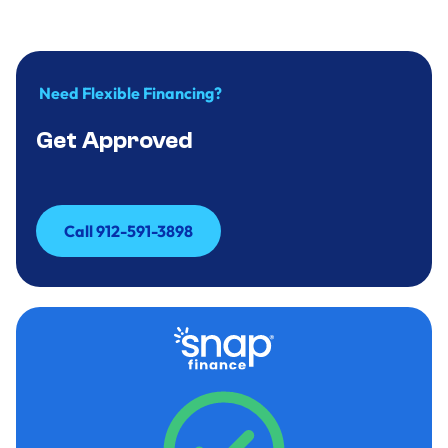
Need Flexible Financing?
Get Approved
Call 912-591-3898
Call 912-591-3898