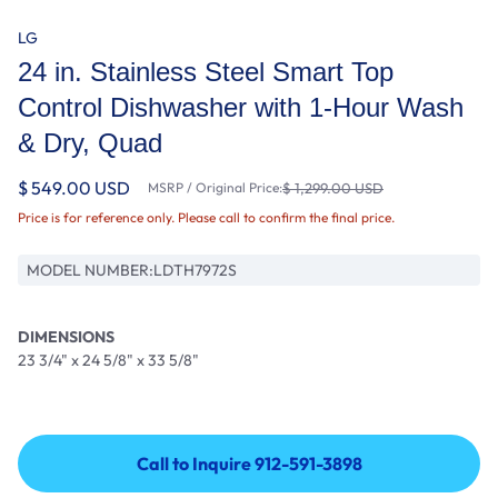
LG
24 in. Stainless Steel Smart Top
Control Dishwasher with 1-Hour Wash
& Dry, Quad
$ 549.00 USD
MSRP / Original Price:
$ 1,299.00 USD
Price is for reference only. Please call to confirm the final price.
MODEL NUMBER:
LDTH7972S
DIMENSIONS
23 3/4" x 24 5/8" x 33 5/8"
Call to Inquire 912-591-3898
Call to Inquire 912-591-3898