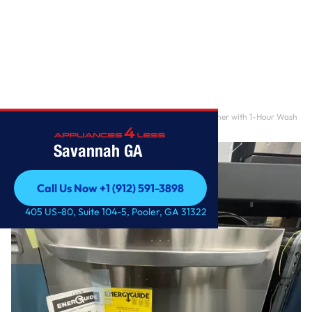
Home
/
24 in. Stainless Steel Smart Top Control Dishwasher with 1-Hour Wash
& Dry, Quad
Savannah GA
Call Us Now +1 (912) 591-3898
Call Us Now +1 (912) 591-3898
405 US-80, Suite 104-5, Pooler, GA 31322