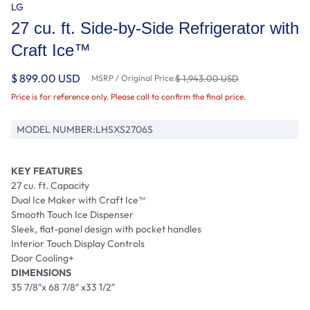
LG
27 cu. ft. Side-by-Side Refrigerator with
Craft Ice™
$ 899.00 USD
MSRP / Original Price:
$ 1,943.00 USD
Price is for reference only. Please call to confirm the final price.
MODEL NUMBER:
LHSXS2706S
KEY FEATURES
27 cu. ft. Capacity
Dual Ice Maker with Craft Ice™
Smooth Touch Ice Dispenser
Sleek, flat-panel design with pocket handles
Interior Touch Display Controls
Door Cooling+
DIMENSIONS
35 7/8″x 68 7/8″ x33 1/2″