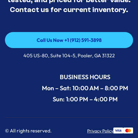
Contact us for current inventory.
Call Us Now +1 (912) 591-3898
Call Us Now +1 (912) 591-3898
405 US-80, Suite 104-5, Pooler, GA 31322
BUSINESS HOURS
Mon – Sat: 10:00 AM – 8:00 PM
Sun: 1:00 PM – 4:00 PM
© All rights reserved.
Privacy Policy