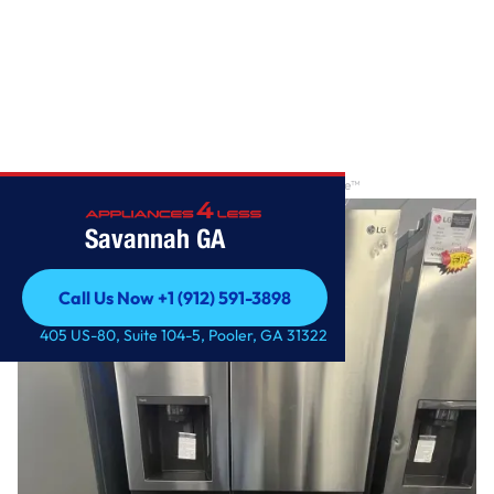
Home
/
27 cu. ft. Side-by-Side Refrigerator with Craft Ice™
Savannah GA
Call Us Now +1 (912) 591-3898
Call Us Now +1 (912) 591-3898
405 US-80, Suite 104-5, Pooler, GA 31322