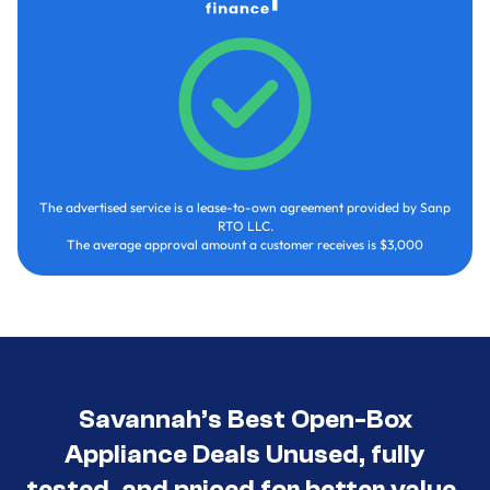
The advertised service is a lease-to-own agreement provided by Sanp
RTO LLC.
The average approval amount a customer receives is $3,000
Savannah’s Best Open-Box
Appliance Deals Unused, fully
tested, and priced for better value.