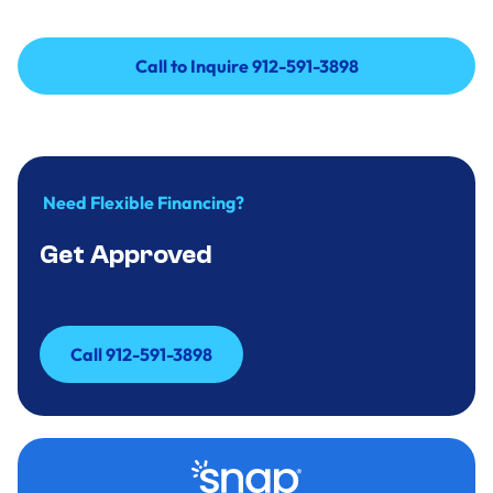
Call to Inquire 912-591-3898
Call to Inquire 912-591-3898
Need Flexible Financing?
Get Approved
Call 912-591-3898
Call 912-591-3898