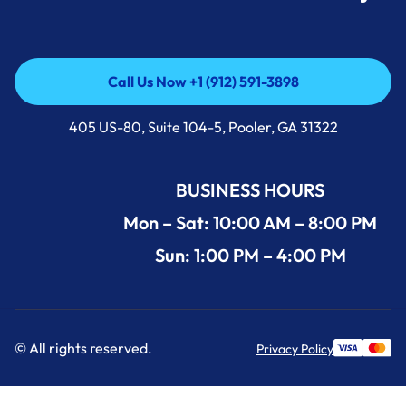
Call Us Now +1 (912) 591-3898
Call Us Now +1 (912) 591-3898
405 US-80, Suite 104-5, Pooler, GA 31322
BUSINESS HOURS
Mon – Sat: 10:00 AM – 8:00 PM
Sun: 1:00 PM – 4:00 PM
© All rights reserved.
Privacy Policy