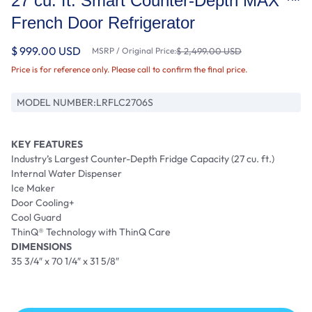
27 cu. ft. Smart Counter-Depth MAX ™
French Door Refrigerator
$ 999.00 USD
MSRP / Original Price:
$ 2,499.00 USD
Price is for reference only. Please call to confirm the final price.
MODEL NUMBER:
LRFLC2706S
KEY FEATURES
Industry’s Largest Counter-Depth Fridge Capacity (27 cu. ft.)
Internal Water Dispenser
Ice Maker
Door Cooling+
Cool Guard
ThinQ® Technology with ThinQ Care
DIMENSIONS
35 3/4″ x 70 1/4″ x 31 5/8″