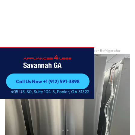
Home
/
27 cu. ft. Smart Counter-Depth MAX ™ French Door Refrigerator
Savannah GA
Call Us Now +1 (912) 591-3898
Call Us Now +1 (912) 591-3898
405 US-80, Suite 104-5, Pooler, GA 31322