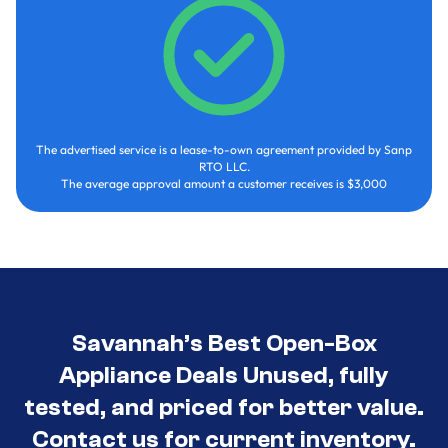
The advertised service is a lease-to-own agreement provided by Sanp
RTO LLC.
The average approval amount a customer receives is $3,000
Savannah’s Best Open-Box
Appliance Deals Unused, fully
tested, and priced for better value.
Contact us for current inventory.