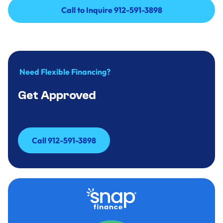
Call to Inquire 912-591-3898
Call to Inquire 912-591-3898
Need Flexible Financing?
Get Approved
Call 912-591-3898
Call 912-591-3898