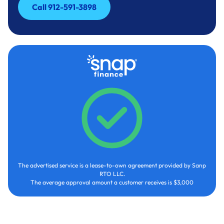
Call 912-591-3898
Call 912-591-3898
The advertised service is a lease-to-own agreement provided by Sanp
RTO LLC.
The average approval amount a customer receives is $3,000