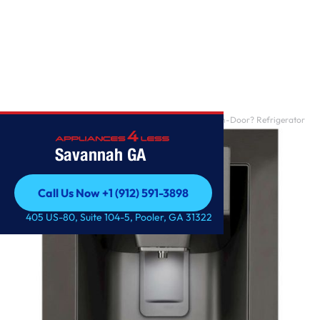
Home
/
28 cu. ft. Smart wi-fi Enabled InstaView? Door-in-Door? Refrigerator
Savannah GA
Call Us Now +1 (912) 591-3898
Call Us Now +1 (912) 591-3898
405 US-80, Suite 104-5, Pooler, GA 31322