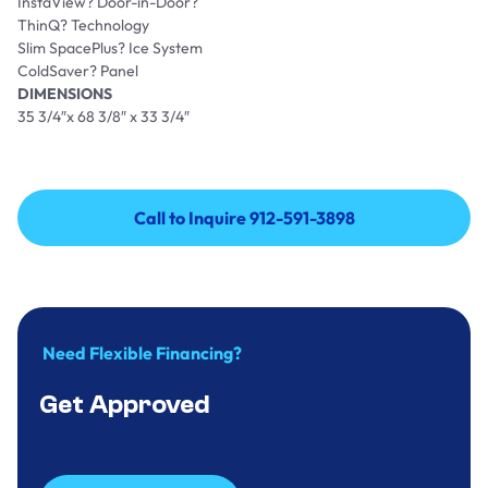
InstaView? Door-in-Door?
ThinQ? Technology
Slim SpacePlus? Ice System
ColdSaver? Panel
DIMENSIONS
35 3/4″x 68 3/8″ x 33 3/4″
Call to Inquire 912-591-3898
Call to Inquire 912-591-3898
Need Flexible Financing?
Get Approved