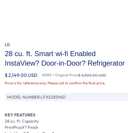
LG
28 cu. ft. Smart wi-fi Enabled
InstaView? Door-in-Door? Refrigerator
$ 2,149.00 USD
MSRP / Original Price:
$ 3,903.00 USD
Price is for reference only. Please call to confirm the final price.
MODEL NUMBER:
LFXS28596D
KEY FEATURES
28 cu. ft. Capacity
PrintProof? Finish