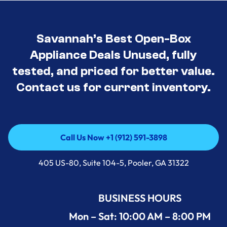
Savannah’s Best Open-Box
Appliance Deals Unused, fully
tested, and priced for better value.
Contact us for current inventory.
Call Us Now +1 (912) 591-3898
Call Us Now +1 (912) 591-3898
405 US-80, Suite 104-5, Pooler, GA 31322
BUSINESS HOURS
Mon – Sat: 10:00 AM – 8:00 PM