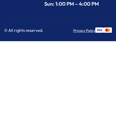
Sun: 1:00 PM – 4:00 PM
© All rights reserved.
Privacy Policy