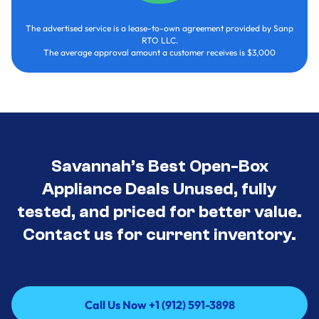
The advertised service is a lease-to-own agreement provided by Sanp
RTO LLC.
The average approval amount a customer receives is $3,000
Savannah’s Best Open-Box
Appliance Deals Unused, fully
tested, and priced for better value.
Contact us for current inventory.
Call Us Now +1 (912) 591-3898