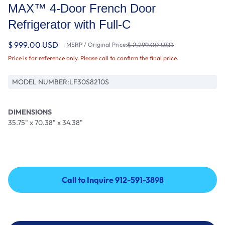
MAX™ 4-Door French Door
Refrigerator with Full-C
$ 999.00 USD
MSRP / Original Price:
$ 2,299.00 USD
Price is for reference only. Please call to confirm the final price.
MODEL NUMBER:
LF30S8210S
DIMENSIONS
35.75" x 70.38" x 34.38"
Call to Inquire 912-591-3898
Call to Inquire 912-591-3898