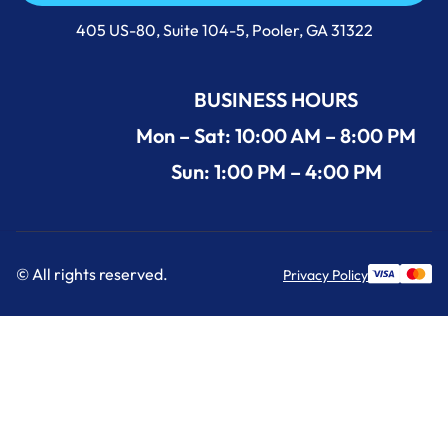
Call Us Now +1 (912) 591-3898
405 US-80, Suite 104-5, Pooler, GA 31322
BUSINESS HOURS
Mon – Sat: 10:00 AM – 8:00 PM
Sun: 1:00 PM – 4:00 PM
© All rights reserved.
Privacy Policy