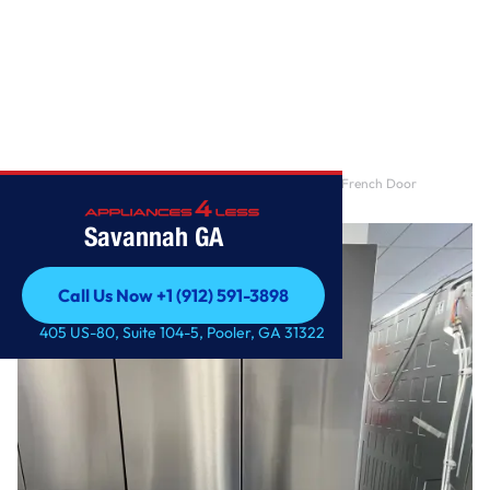
Home
/
30 cu. ft. Smart Standard-Depth MAX™ 4-Door French Door
Refrigerator with Full-C
Savannah GA
Call Us Now +1 (912) 591-3898
Call Us Now +1 (912) 591-3898
405 US-80, Suite 104-5, Pooler, GA 31322