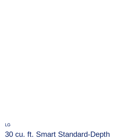
LG
30 cu. ft. Smart Standard-Depth