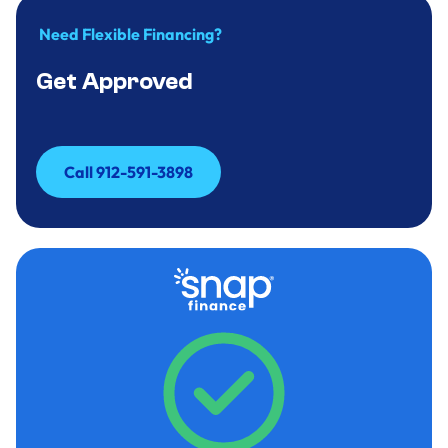
Need Flexible Financing?
Get Approved
Call 912-591-3898
Call 912-591-3898