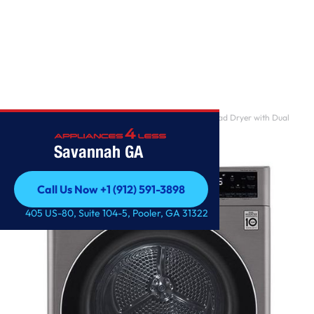
Home
/
4.2 cu.ft. Smart wi-fi Enabled Compact Front Load Dryer with Dual
Inverter HeatP
Savannah GA
Call Us Now +1 (912) 591-3898
Call Us Now +1 (912) 591-3898
405 US-80, Suite 104-5, Pooler, GA 31322