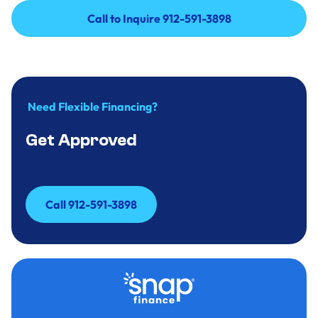
Call to Inquire 912-591-3898
Call to Inquire 912-591-3898
Need Flexible Financing?
Get Approved
Call 912-591-3898
Call 912-591-3898