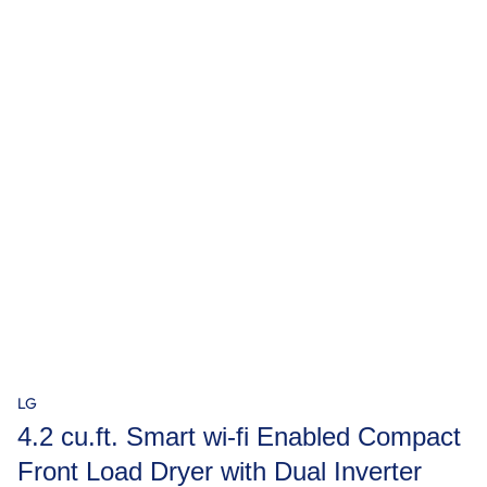
LG
4.2 cu.ft. Smart wi-fi Enabled Compact
Front Load Dryer with Dual Inverter