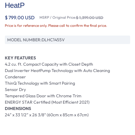
HeatP
$ 799.00 USD
MSRP / Original Price:
$ 1,399.00 USD
Price is for reference only. Please call to confirm the final price.
MODEL NUMBER:
DLHC1455V
KEY FEATURES
4.2 cu. ft. Compact Capacity with Closet Depth
Dual Inverter HeatPump Technology with Auto Cleaning
Condenser
ThinQ Technology with Smart Pairing
Sensor Dry
Tempered Glass Door with Chrome Trim
ENERGY STAR Certified (Most Efficient 2021)
DIMENSIONS
24” x 33 1/2” x 26 3/8″ (60cm x 85cm x 67cm)