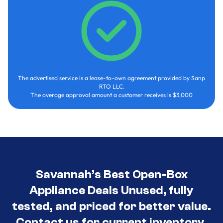
The advertised service is a lease-to-own agreement provided by Sanp
RTO LLC.
The average approval amount a customer receives is $3,000
Savannah’s Best Open-Box
Appliance Deals Unused, fully
tested, and priced for better value.
Contact us for current inventory.