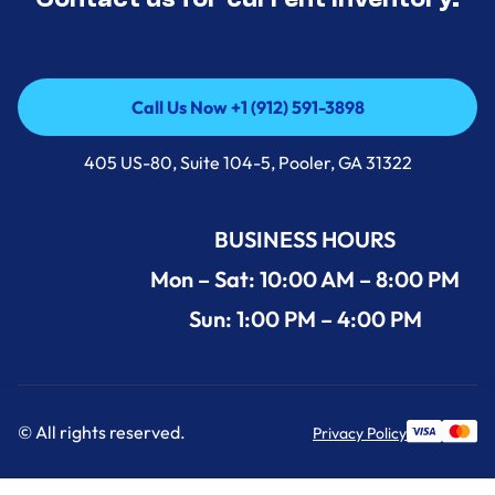
Call Us Now +1 (912) 591-3898
Call Us Now +1 (912) 591-3898
405 US-80, Suite 104-5, Pooler, GA 31322
BUSINESS HOURS
Mon – Sat: 10:00 AM – 8:00 PM
Sun: 1:00 PM – 4:00 PM
© All rights reserved.
Privacy Policy