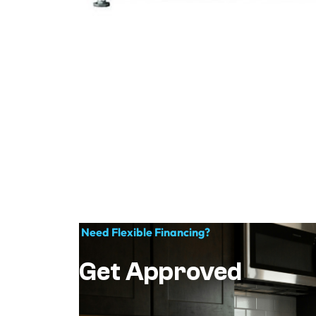
Need Flexible Financing?
Get Approved