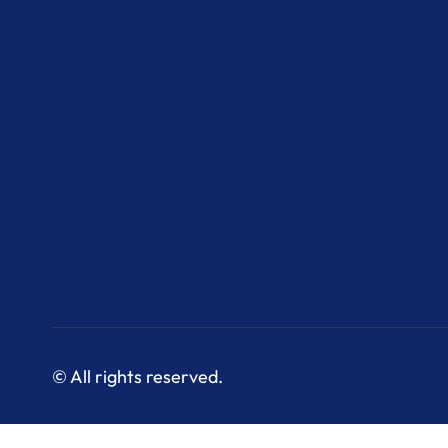
© All rights reserved.