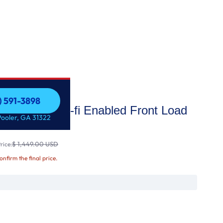
) 591-3898
acity Smart wi-fi Enabled Front Load
) 591-3898
Pooler, GA 31322
Wash™
$ 1,449.00 USD
rice:
confirm the final price.