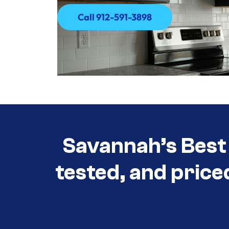
Call 912-591-3898
Call 912-591-3898
Savannah’s Best 
tested, and price