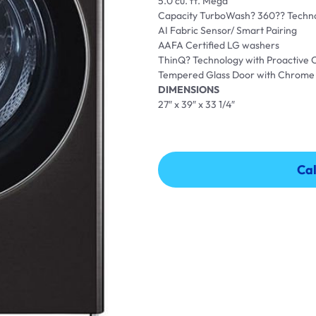
5.0 cu. ft. Mega
Capacity TurboWash? 360?? Techn
AI Fabric Sensor/ Smart Pairing
AAFA Certified LG washers
ThinQ? Technology with Proactive
Tempered Glass Door with Chrome
DIMENSIONS
27″ x 39″ x 33 1/4″
Cal
Cal