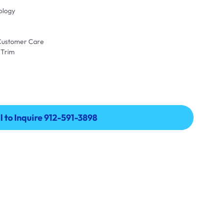
ology
 Customer Care
 Trim
l to Inquire 912-591-3898
l to Inquire 912-591-3898