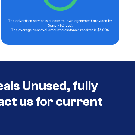
The advertised service is a lease-to-own agreement provided by
Sanp RTO LLC.
The average approval amount a customer receives is $3,000
als Unused, fully
act us for current