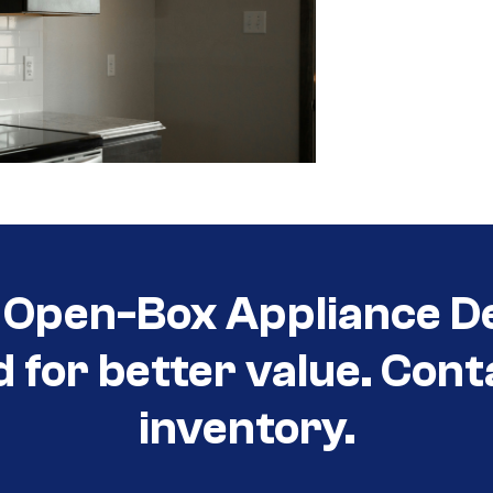
Open-Box Appliance De
d for better value. Cont
inventory.