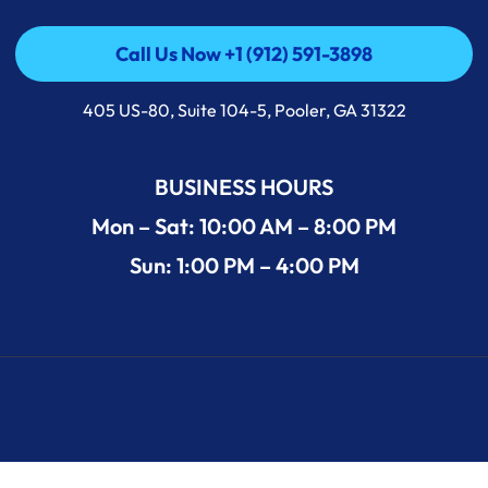
Call Us Now +1 (912) 591-3898
Call Us Now +1 (912) 591-3898
405 US-80, Suite 104-5, Pooler, GA 31322
BUSINESS HOURS
Mon – Sat: 10:00 AM – 8:00 PM
Sun: 1:00 PM – 4:00 PM