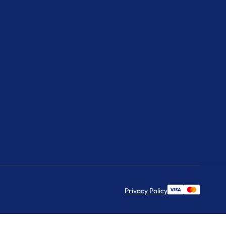
Privacy Policy