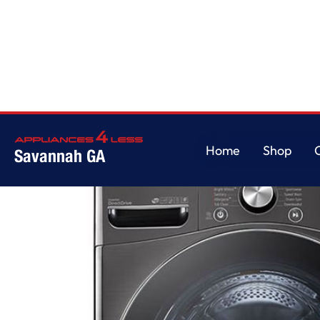
Home
/
5.0 cu. ft. Mega Capacity Smart wi-fi Enabled Front Load Washe
Home
Shop
Savannah GA
Home
Shop