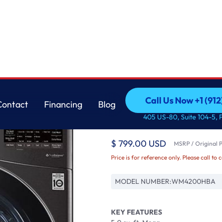
r with TurboWash™
LG
Call Us Now +1 (912
Contact
Financing
Blog
5.0 cu. ft. Mega Cap
Call Us Now +1 (912
Contact
Financing
Blog
405 US-80, Suite 104-5, 
Washer with Turbo
$ 799.00 USD
MSRP / Original P
Price is for reference only. Please call to 
MODEL NUMBER:
WM4200HBA
KEY FEATURES