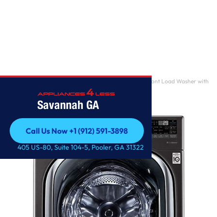
Home
/
5.0 cu. ft. Mega Capacity Smart wi-fi Enabled Front Load Washer with
TurboWash 3
Savannah GA
Call Us Now +1 (912) 591-3898
Call Us Now +1 (912) 591-3898
405 US-80, Suite 104-5, Pooler, GA 31322