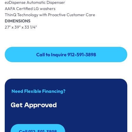
ezDispense Automatic Dispenser
AAFA Certified LG washers
ThinQ Technology with Proactive Customer Care
DIMENSIONS
27″ x 39″ x 33 1/4″
Call to Inquire 912-591-3898
Call to Inquire 912-591-3898
Need Flexible Financing?
Get Approved
Call 912-591-3898