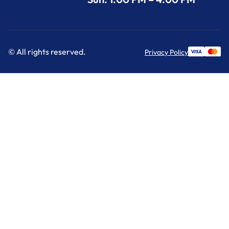
© All rights reserved.
Privacy Policy