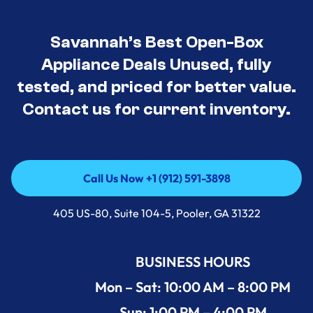
Savannah’s Best Open-Box
Appliance Deals Unused, fully
tested, and priced for better value.
Contact us for current inventory.
Call Us Now +1 (912) 591-3898
Call Us Now +1 (912) 591-3898
405 US-80, Suite 104-5, Pooler, GA 31322
BUSINESS HOURS
Mon – Sat: 10:00 AM – 8:00 PM
Sun: 1:00 PM – 4:00 PM