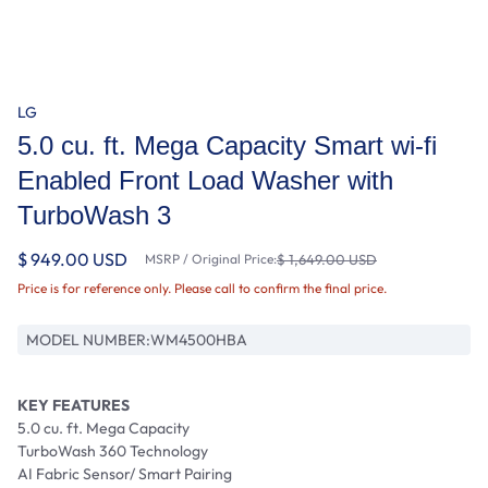
LG
5.0 cu. ft. Mega Capacity Smart wi-fi
Enabled Front Load Washer with
TurboWash 3
$ 949.00 USD
MSRP / Original Price:
$ 1,649.00 USD
Price is for reference only. Please call to confirm the final price.
MODEL NUMBER:
WM4500HBA
KEY FEATURES
5.0 cu. ft. Mega Capacity
TurboWash 360 Technology
AI Fabric Sensor/ Smart Pairing