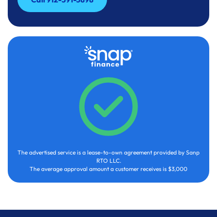
Call 912-591-3898
The advertised service is a lease-to-own agreement provided by Sanp
RTO LLC.
The average approval amount a customer receives is $3,000