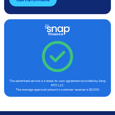
Call 912-591-3898
The advertised service is a lease-to-own agreement provided by Sanp
RTO LLC.
The average approval amount a customer receives is $3,000