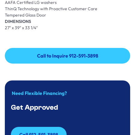
AAFA Certified LG washers
ThinQ Technology with Proactive Customer Care
Tempered Glass Door
DIMENSIONS
27″ x 39″ x 33 1/4″
Call to Inquire 912-591-3898
Call to Inquire 912-591-3898
Need Flexible Financing?
Get Approved
Call 912-591-3898