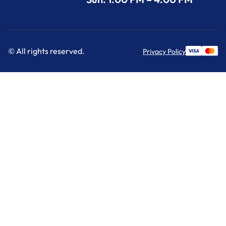
© All rights reserved.
Privacy Policy