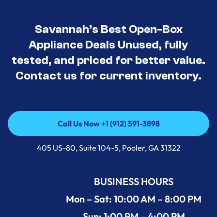
Savannah’s Best Open-Box
Appliance Deals Unused, fully
tested, and priced for better value.
Contact us for current inventory.
Call Us Now +1 (912) 591-3898
Call Us Now +1 (912) 591-3898
405 US-80, Suite 104-5, Pooler, GA 31322
BUSINESS HOURS
Mon – Sat: 10:00 AM – 8:00 PM
Sun: 1:00 PM – 4:00 PM