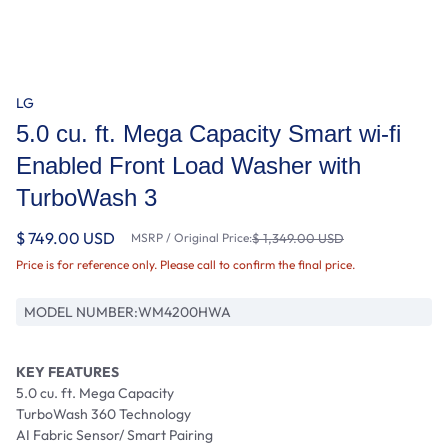
LG
5.0 cu. ft. Mega Capacity Smart wi-fi
Enabled Front Load Washer with
TurboWash 3
$ 749.00 USD
MSRP / Original Price:
$ 1,349.00 USD
Price is for reference only. Please call to confirm the final price.
MODEL NUMBER:
WM4200HWA
KEY FEATURES
5.0 cu. ft. Mega Capacity
TurboWash 360 Technology
AI Fabric Sensor/ Smart Pairing