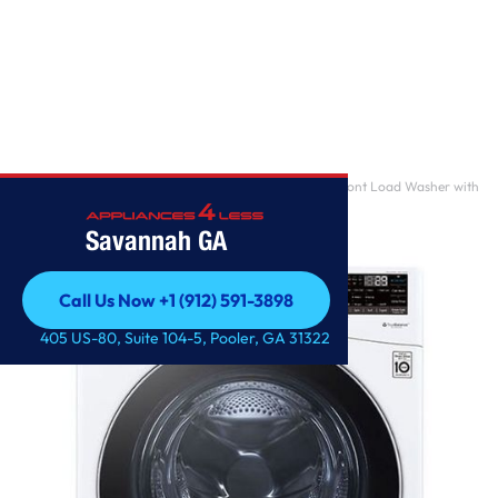
Home
/
5.0 cu. ft. Mega Capacity Smart wi-fi Enabled Front Load Washer with
TurboWash 3
Savannah GA
Call Us Now +1 (912) 591-3898
Call Us Now +1 (912) 591-3898
405 US-80, Suite 104-5, Pooler, GA 31322