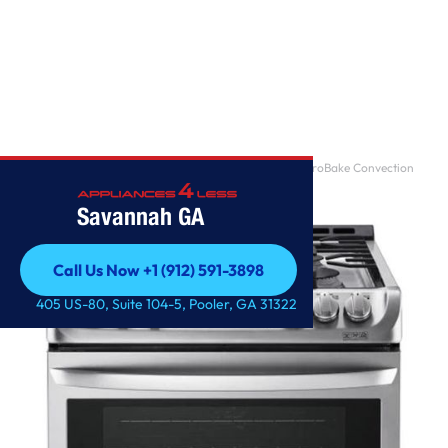
Home
/
6.3 cu. ft. Gas Single Oven Slide-in Range with ProBake Convection
and EasyClean
Savannah GA
Call Us Now +1 (912) 591-3898
Call Us Now +1 (912) 591-3898
405 US-80, Suite 104-5, Pooler, GA 31322