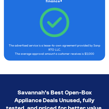
The advertised service is a lease-to-own agreement provided by Sanp
RTO LLC.
The average approval amount a customer receives is $3,000
Savannah’s Best Open-Box
Appliance Deals Unused, fully
tested, and priced for better value.