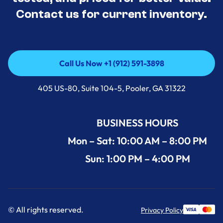
Contact us for current inventory.
Call Us Now +1 (912) 591-3898
Call Us Now +1 (912) 591-3898
405 US-80, Suite 104-5, Pooler, GA 31322
BUSINESS HOURS
Mon – Sat: 10:00 AM – 8:00 PM
Sun: 1:00 PM – 4:00 PM
© All rights reserved.
Privacy Policy