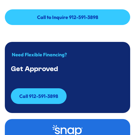
Call to Inquire 912-591-3898
Call to Inquire 912-591-3898
Need Flexible Financing?
Get Approved
Call 912-591-3898
Call 912-591-3898