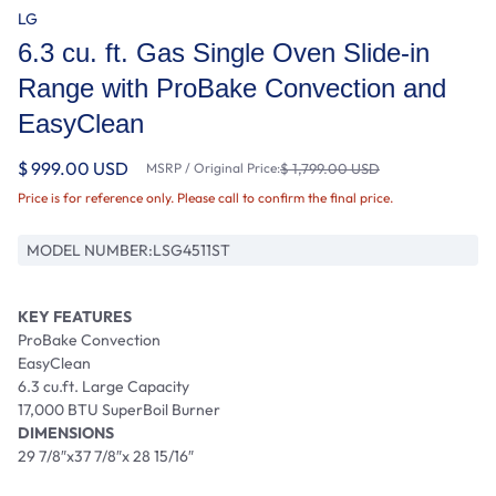
LG
6.3 cu. ft. Gas Single Oven Slide-in
Range with ProBake Convection and
EasyClean
$ 999.00 USD
MSRP / Original Price:
$ 1,799.00 USD
Price is for reference only. Please call to confirm the final price.
MODEL NUMBER:
LSG4511ST
KEY FEATURES
ProBake Convection
EasyClean
6.3 cu.ft. Large Capacity
17,000 BTU SuperBoil Burner
DIMENSIONS
29 7/8″x37 7/8″x 28 15/16″