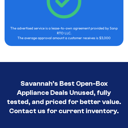
The advertised service is a lease-to-own agreement provided by Sanp
RTO LLC.
The average approval amount a customer receives is $3,000
Savannah’s Best Open-Box
Appliance Deals Unused, fully
tested, and priced for better value.
Contact us for current inventory.