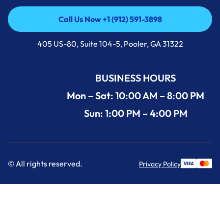
Call Us Now +1 (912) 591-3898
Call Us Now +1 (912) 591-3898
405 US-80, Suite 104-5, Pooler, GA 31322
BUSINESS HOURS
Mon – Sat: 10:00 AM – 8:00 PM
Sun: 1:00 PM – 4:00 PM
© All rights reserved.
Privacy Policy