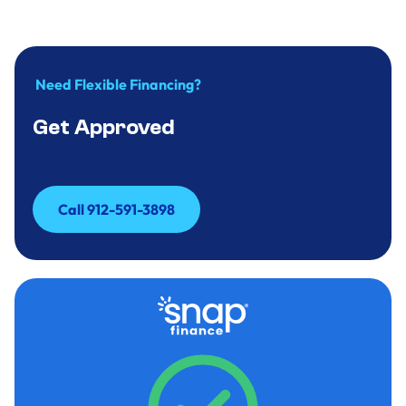
Need Flexible Financing?
Get Approved
Call 912-591-3898
Call 912-591-3898