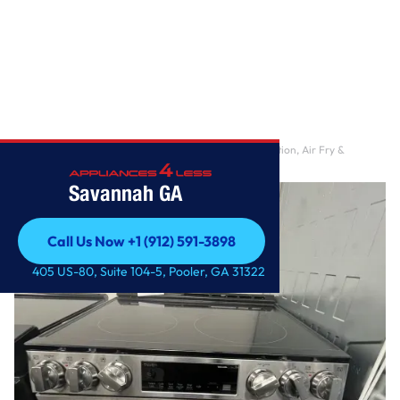
Home
/
6.3 cu. ft. Smart Electric Range with Fan Convection, Air Fry &
EasyClean in Pri
Savannah GA
Call Us Now +1 (912) 591-3898
Call Us Now +1 (912) 591-3898
405 US-80, Suite 104-5, Pooler, GA 31322