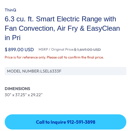
ThinQ
6.3 cu. ft. Smart Electric Range with
Fan Convection, Air Fry & EasyClean
in Pri
$ 899.00 USD
MSRP / Original Price:
$ 1,649.00 USD
Price is for reference only. Please call to confirm the final price.
MODEL NUMBER:
LSEL6333F
DIMENSIONS
30" x 37.25" x 29.22"
Call to Inquire 912-591-3898
Call to Inquire 912-591-3898