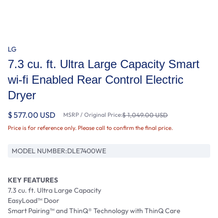
LG
7.3 cu. ft. Ultra Large Capacity Smart
wi-fi Enabled Rear Control Electric
Dryer
$ 577.00 USD
MSRP / Original Price:
$ 1,049.00 USD
Price is for reference only. Please call to confirm the final price.
MODEL NUMBER:
DLE7400WE
KEY FEATURES
7.3 cu. ft. Ultra Large Capacity
EasyLoad™ Door
Smart Pairing™ and ThinQ® Technology with ThinQ Care