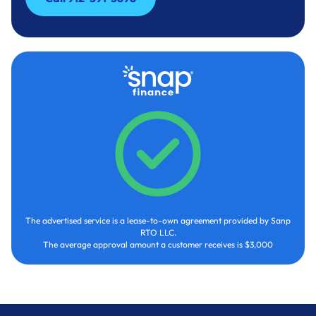
Call 912-591-3898
The advertised service is a lease-to-own agreement provided by Sanp
RTO LLC.
The average approval amount a customer receives is $3,000