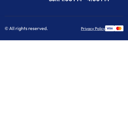
© All rights reserved.
Privacy Policy