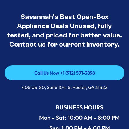
Savannah’s Best Open-Box
Appliance Deals Unused, fully
tested, and priced for better value.
Contact us for current inventory.
Call Us Now +1 (912) 591-3898
Call Us Now +1 (912) 591-3898
405 US-80, Suite 104-5, Pooler, GA 31322
BUSINESS HOURS
Mon – Sat: 10:00 AM – 8:00 PM
Sun: 1:00 PM – 4:00 PM