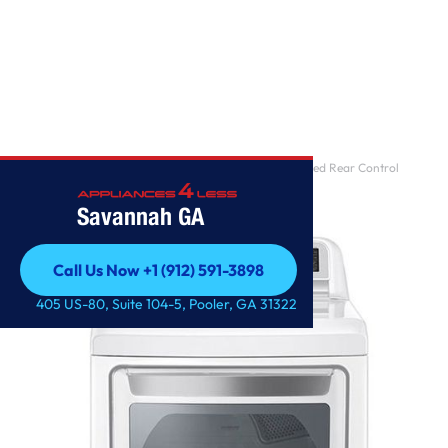
Home
/
7.3 cu. ft. Ultra Large Capacity Smart wi-fi Enabled Rear Control
Electric Dryer
Savannah GA
Call Us Now +1 (912) 591-3898
Call Us Now +1 (912) 591-3898
405 US-80, Suite 104-5, Pooler, GA 31322