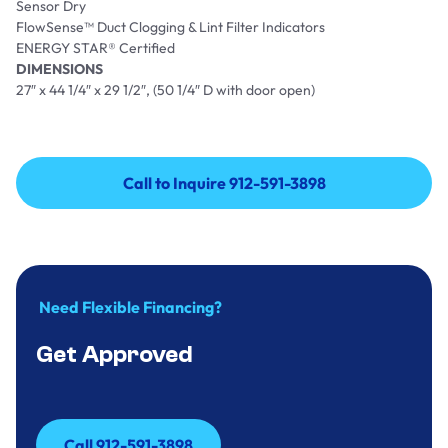
Sensor Dry
FlowSense™ Duct Clogging & Lint Filter Indicators
ENERGY STAR® Certified
DIMENSIONS
27″ x 44 1/4″ x 29 1/2″, (50 1/4″ D with door open)
Call to Inquire 912-591-3898
Call to Inquire 912-591-3898
Need Flexible Financing?
Get Approved
Call 912-591-3898