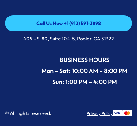
Call Us Now +1 (912) 591-3898
Call Us Now +1 (912) 591-3898
405 US-80, Suite 104-5, Pooler, GA 31322
BUSINESS HOURS
Mon – Sat: 10:00 AM – 8:00 PM
Sun: 1:00 PM – 4:00 PM
© All rights reserved.
Privacy Policy