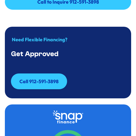
Call to Inquire 912-591-3898
Call to Inquire 912-591-3898
Need Flexible Financing?
Get Approved
Call 912-591-3898
Call 912-591-3898