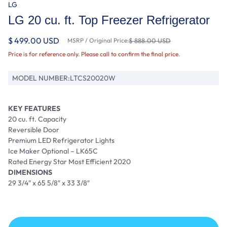
LG
LG 20 cu. ft. Top Freezer Refrigerator
$ 499.00 USD
MSRP / Original Price:
$ 888.00 USD
Price is for reference only. Please call to confirm the final price.
MODEL NUMBER:
LTCS20020W
KEY FEATURES
20 cu. ft. Capacity
Reversible Door
Premium LED Refrigerator Lights
Ice Maker Optional – LK65C
Rated Energy Star Most Efficient 2020
DIMENSIONS
29 3/4″ x 65 5/8″ x 33 3/8″