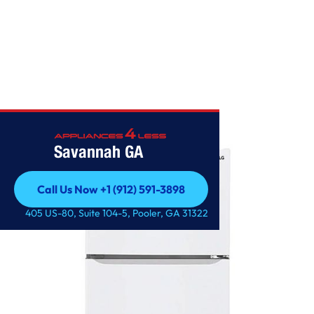
Home
/
LG 20 cu. ft. Top Freezer Refrigerator
Savannah GA
Call Us Now +1 (912) 591-3898
Call Us Now +1 (912) 591-3898
405 US-80, Suite 104-5, Pooler, GA 31322