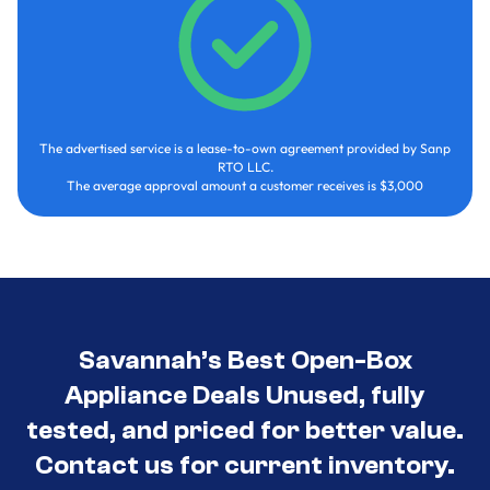
The advertised service is a lease-to-own agreement provided by Sanp
RTO LLC.
The average approval amount a customer receives is $3,000
Savannah’s Best Open-Box
Appliance Deals Unused, fully
tested, and priced for better value.
Contact us for current inventory.