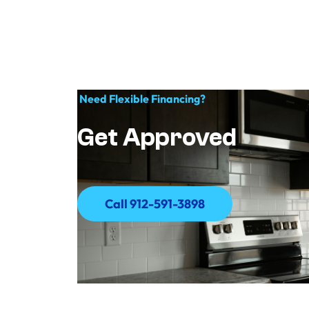
Need Flexible Financing?
Get Approved
Call 912-591-3898
Call 912-591-3898