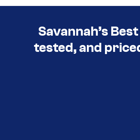
Savannah’s Best 
tested, and price