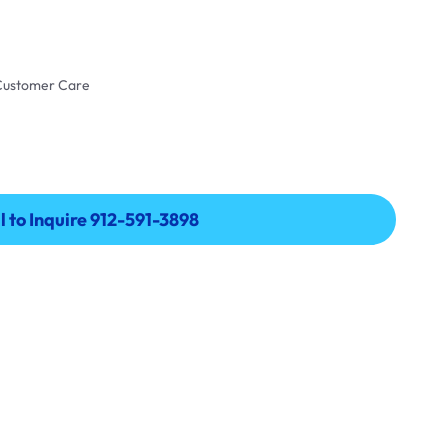
 Customer Care
l to Inquire 912-591-3898
l to Inquire 912-591-3898