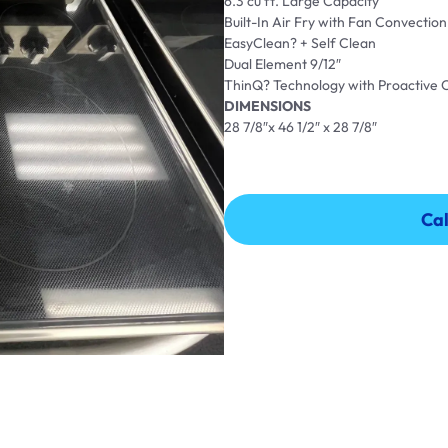
6.3 cu ft. Large Capacity
Built-In Air Fry with Fan Convection
EasyClean? + Self Clean
Dual Element 9/12″
ThinQ? Technology with Proactive
DIMENSIONS
28 7/8″x 46 1/2″ x 28 7/8″
Cal
Cal