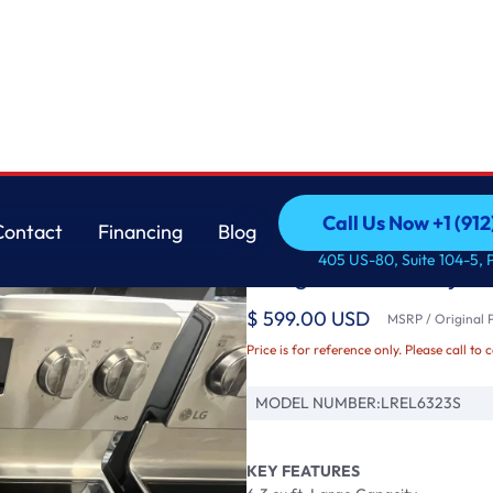
ith Air Fry & E
LG
Call Us Now +1 (912
Contact
Financing
Blog
LG 6.3 cu ft. Smart 
Call Us Now +1 (912
Contact
Financing
Blog
405 US-80, Suite 104-5, 
Range with Air Fry &
$ 599.00 USD
MSRP / Original P
Price is for reference only. Please call to 
MODEL NUMBER:
LREL6323S
KEY FEATURES