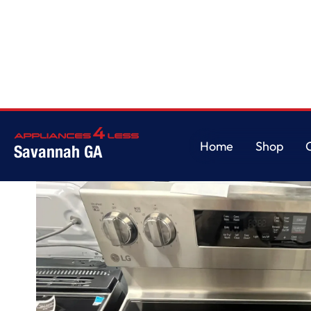
Home
/
LG 6.3 cu ft. Smart Wi-Fi Enabled Fan Convection Electric Range w
Home
Shop
Savannah GA
Home
Shop