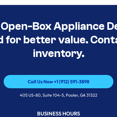
Open-Box Appliance De
d for better value. Cont
inventory.
Call Us Now +1 (912) 591-3898
Call Us Now +1 (912) 591-3898
405 US-80, Suite 104-5, Pooler, GA 31322
BUSINESS HOURS