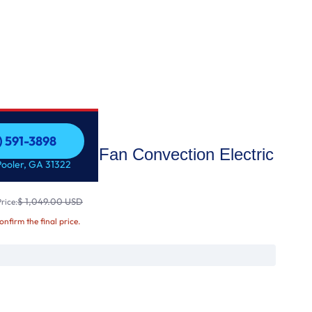
) 591-3898
Wi-Fi Enabled Fan Convection Electric
) 591-3898
Pooler, GA 31322
 E
$ 1,049.00 USD
rice:
confirm the final price.