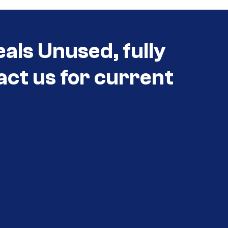
als Unused, fully
act us for current