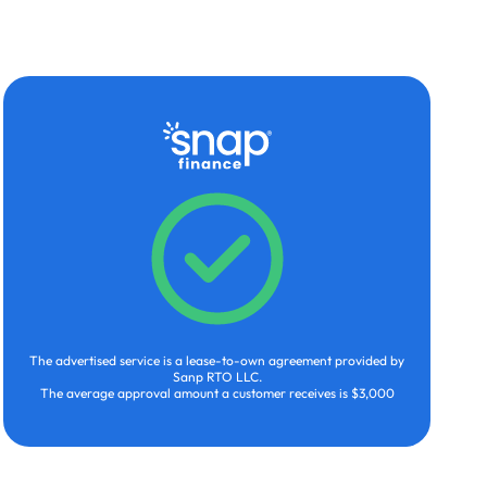
The advertised service is a lease-to-own agreement provided by
Sanp RTO LLC.
The average approval amount a customer receives is $3,000