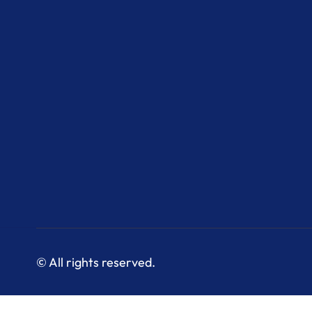
© All rights reserved.