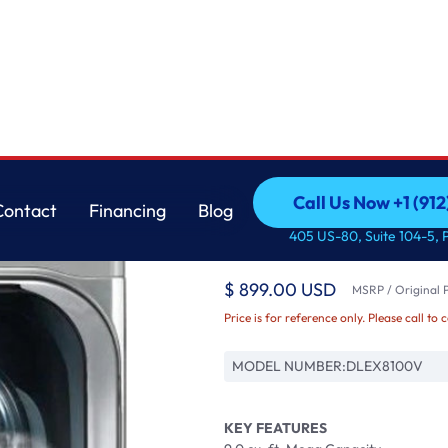
LG
Call Us Now +1 (912
Contact
Financing
Blog
LG 9.0 cu. ft. Mega C
Call Us Now +1 (912
Contact
Financing
Blog
405 US-80, Suite 104-5, 
Steam?
$ 899.00 USD
MSRP / Original P
Price is for reference only. Please call to 
MODEL NUMBER:
DLEX8100V
KEY FEATURES