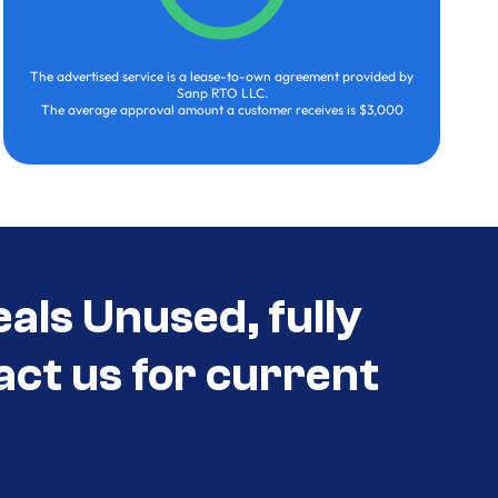
The advertised service is a lease-to-own agreement provided by
Sanp RTO LLC.
The average approval amount a customer receives is $3,000
als Unused, fully
act us for current