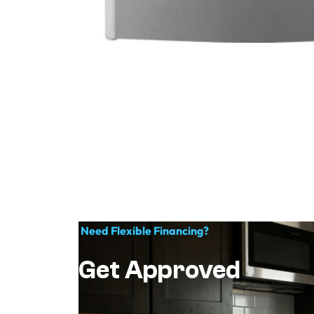
Need Flexible Financing?
Get Approved