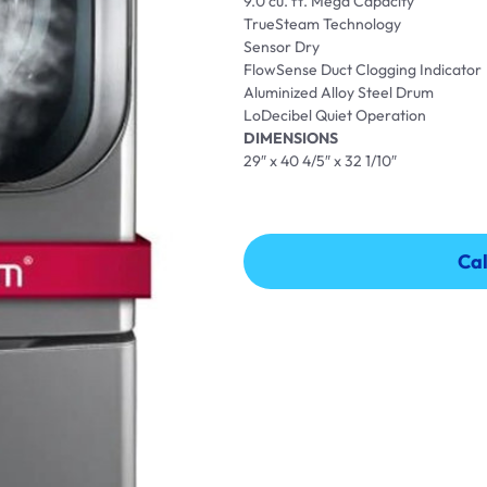
9.0 cu. ft. Mega Capacity
TrueSteam Technology
Sensor Dry
FlowSense Duct Clogging Indicator
Aluminized Alloy Steel Drum
LoDecibel Quiet Operation
DIMENSIONS
29″ x 40 4/5″ x 32 1/10″
Cal
Cal