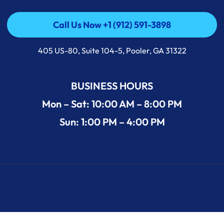
Call Us Now +1 (912) 591-3898
Call Us Now +1 (912) 591-3898
405 US-80, Suite 104-5, Pooler, GA 31322
BUSINESS HOURS
Mon – Sat: 10:00 AM – 8:00 PM
Sun: 1:00 PM – 4:00 PM