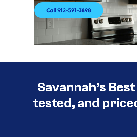
Call 912-591-3898
Call 912-591-3898
Savannah’s Best 
tested, and price