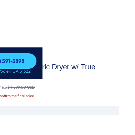
) 591-3898
apacity Electric Dryer w/ True
) 591-3898
Pooler, GA 31322
$ 1,599.00 USD
rice:
confirm the final price.