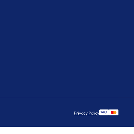
Privacy Policy