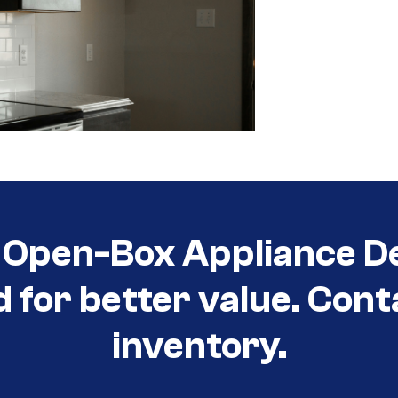
Open-Box Appliance De
d for better value. Cont
inventory.