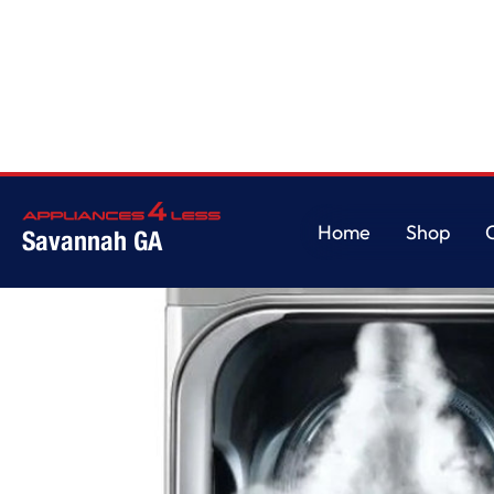
Home
/
LG 9.0 cu. ft. Mega Capacity Electric Dryer w/ True Steam?
Home
Shop
Savannah GA
Home
Shop