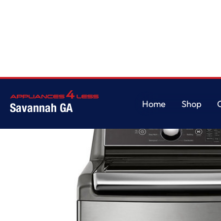
Home
/
5.5 cu.ft. Mega Capacity Smart wi-fi Enabled Top Load Washer w
Home
Shop
Savannah GA
Home
Shop