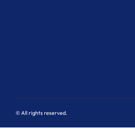
© All rights reserved.