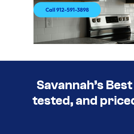
Call 912-591-3898
Call 912-591-3898
Savannah’s Best 
tested, and price