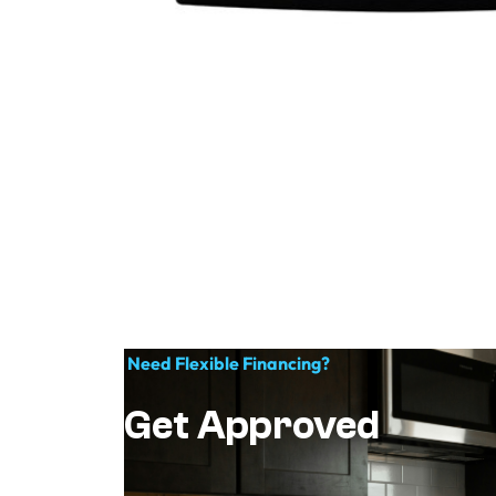
Need Flexible Financing?
Get Approved