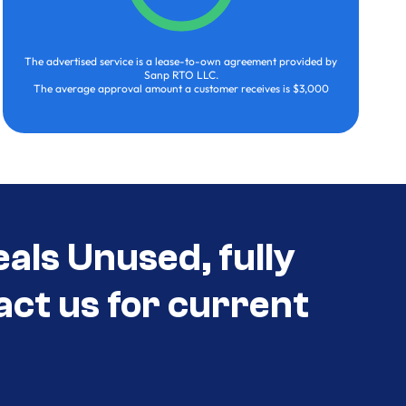
The advertised service is a lease-to-own agreement provided by
Sanp RTO LLC.
The average approval amount a customer receives is $3,000
als Unused, fully
act us for current