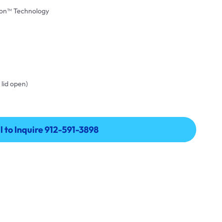
on™ Technology
 lid open)
l to Inquire 912-591-3898
l to Inquire 912-591-3898