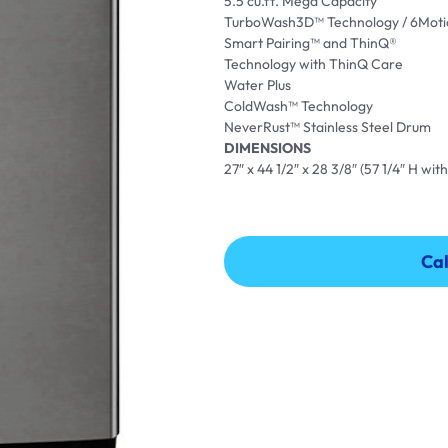
5.5 cu.ft. Mega Capacity
TurboWash3D™ Technology / 6Moti
Smart Pairing™ and ThinQ®
Technology with ThinQ Care
Water Plus
ColdWash™ Technology
NeverRust™ Stainless Steel Drum
DIMENSIONS
27″ x 44 1/2″ x 28 3/8″ (57 1/4″ H with
Cal
Cal