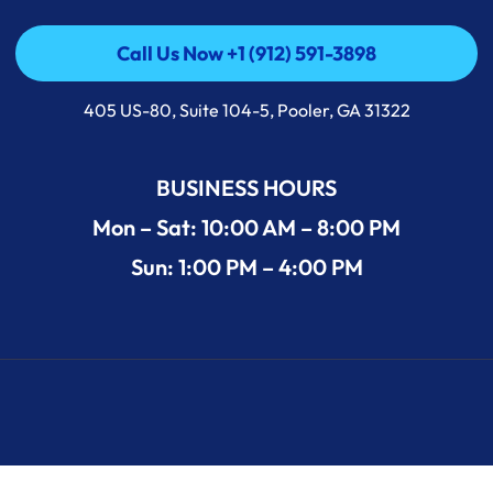
Call Us Now +1 (912) 591-3898
Call Us Now +1 (912) 591-3898
405 US-80, Suite 104-5, Pooler, GA 31322
BUSINESS HOURS
Mon – Sat: 10:00 AM – 8:00 PM
Sun: 1:00 PM – 4:00 PM