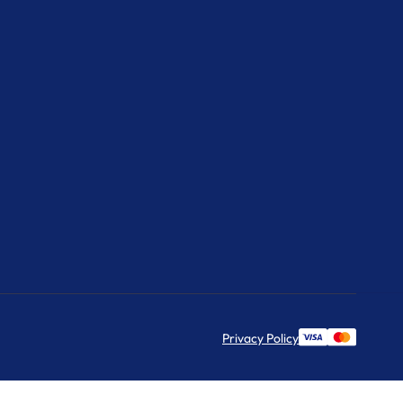
Privacy Policy