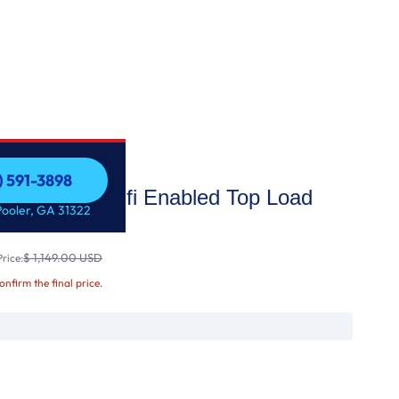
) 591-3898
city Smart wi-fi Enabled Top Load
) 591-3898
Pooler, GA 31322
Wash3D™ T
$ 1,149.00 USD
rice:
confirm the final price.