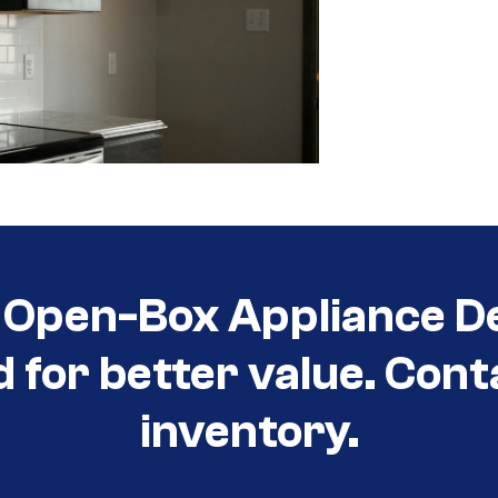
Open-Box Appliance De
d for better value. Cont
inventory.