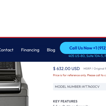
ith TurboWash3D™ T
LG
Call Us Now +1 (912
Contact
Financing
Blog
5.5 cu.ft. Mega Capa
Call Us Now +1 (912
Contact
Financing
Blog
405 US-80, Suite 104-5, 
Washer with Turbo
$ 632.00 USD
MSRP / Original P
Price is for reference only. Please call to 
MODEL NUMBER:
WT7400CV
KEY FEATURES