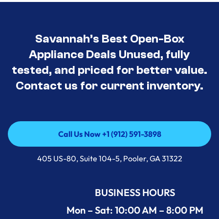
Savannah’s Best Open-Box
Appliance Deals Unused, fully
tested, and priced for better value.
Contact us for current inventory.
Call Us Now +1 (912) 591-3898
Call Us Now +1 (912) 591-3898
405 US-80, Suite 104-5, Pooler, GA 31322
BUSINESS HOURS
Mon – Sat: 10:00 AM – 8:00 PM