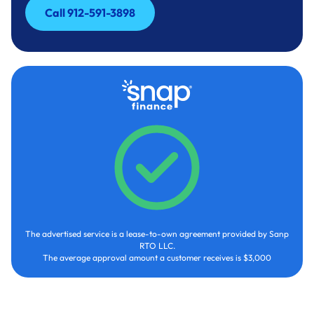
Call 912-591-3898
Call 912-591-3898
The advertised service is a lease-to-own agreement provided by Sanp
RTO LLC.
The average approval amount a customer receives is $3,000