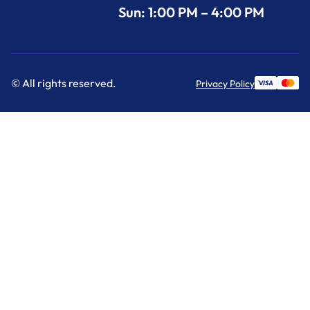
Sun: 1:00 PM – 4:00 PM
© All rights reserved.
Privacy Policy