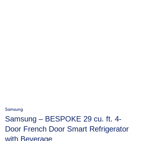
Samsung
Samsung – BESPOKE 29 cu. ft. 4-
Door French Door Smart Refrigerator
with Beverage