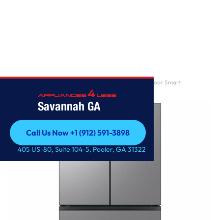
Home
/
Samsung – BESPOKE 29 cu. ft. 4-Door French Door Smart
Refrigerator with Beverage
Savannah GA
Call Us Now +1 (912) 591-3898
Call Us Now +1 (912) 591-3898
405 US-80, Suite 104-5, Pooler, GA 31322