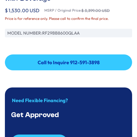
$ 1,530.00 USD
MSRP / Original Price:
$ 3,399.00 USD
Price is for reference only. Please call to confirm the final price.
MODEL NUMBER:
RF29BB8600QLAA
Call to Inquire 912-591-3898
Call to Inquire 912-591-3898
Need Flexible Financing?
Get Approved