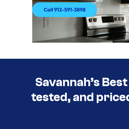
Call 912-591-3898
Call 912-591-3898
Savannah’s Best 
tested, and price