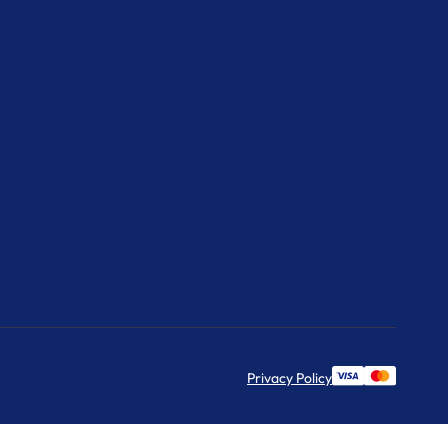
Privacy Policy