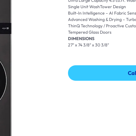
Ultra Large Capacity 4.5 cu.ft. Wash
Single Unit WashTower Design
Built-In Intelligence – AI Fabric S
Advanced Washing & Drying – Turb
ThinQ Technology / Proactive Cust
Tempered Glass Doors
DIMENSIONS
27″ x 74 3/8″ x 30 3/8″
Cal
Cal