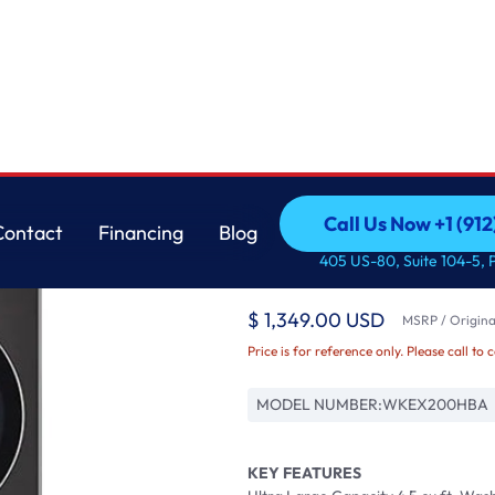
ft. Washer and 7
LG
Call Us Now +1 (912
Contact
Financing
Blog
Single Unit Front Lo
Call Us Now +1 (912
Contact
Financing
Blog
405 US-80, Suite 104-5, 
4.5 cu. ft. Washer an
$ 1,349.00 USD
MSRP / Original
Price is for reference only. Please call to 
MODEL NUMBER:
WKEX200HBA
KEY FEATURES