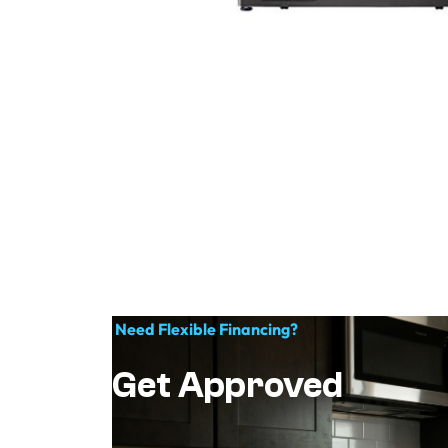
Need Flexible Financing?
Get Approved