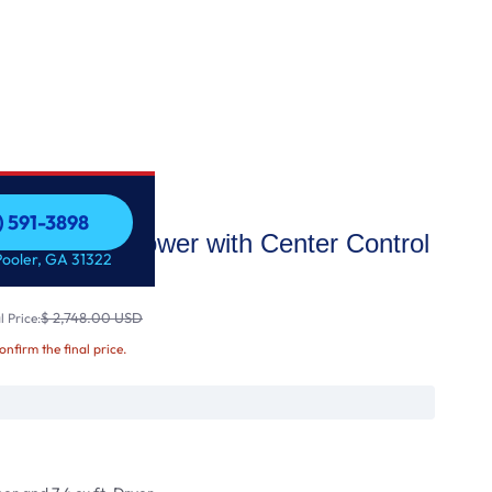
) 591-3898
ad LG WashTower with Center Control
) 591-3898
Pooler, GA 31322
d 7
$ 2,748.00 USD
 Price:
confirm the final price.