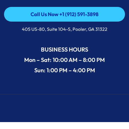
Call Us Now +1 (912) 591-3898
Call Us Now +1 (912) 591-3898
405 US-80, Suite 104-5, Pooler, GA 31322
BUSINESS HOURS
Mon – Sat: 10:00 AM – 8:00 PM
Sun: 1:00 PM – 4:00 PM