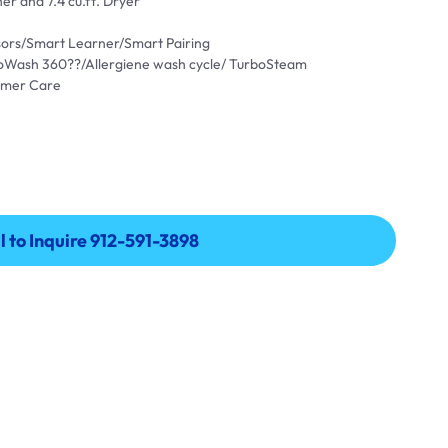
er and 7.4 cu.ft. Dryer
ensors/Smart Learner/Smart Pairing
oWash 360??/Allergiene wash cycle/ TurboSteam
omer Care
l to Inquire 912-591-3898
l to Inquire 912-591-3898