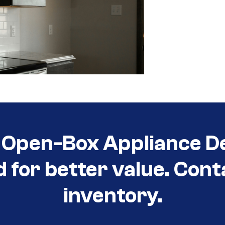
Open-Box Appliance De
d for better value. Cont
inventory.