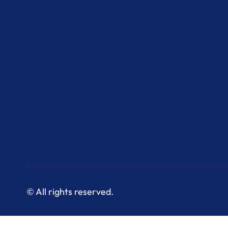
© All rights reserved.