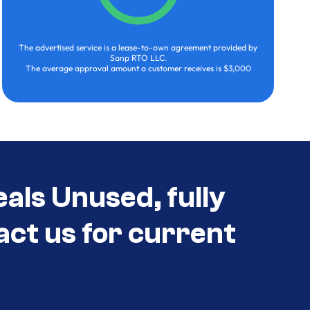
The advertised service is a lease-to-own agreement provided by
Sanp RTO LLC.
The average approval amount a customer receives is $3,000
als Unused, fully
act us for current