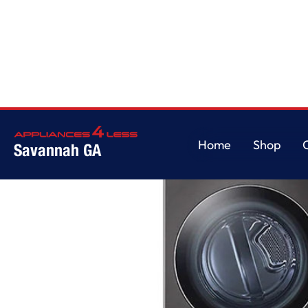
Home
/
Single Unit Front Load LG WashTower with Center Control 4.5 cu. 
Home
Shop
Savannah GA
Home
Shop