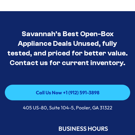
Savannah’s Best Open-Box
Appliance Deals Unused, fully
tested, and priced for better value.
Contact us for current inventory.
Call Us Now +1 (912) 591-3898
Call Us Now +1 (912) 591-3898
405 US-80, Suite 104-5, Pooler, GA 31322
BUSINESS HOURS