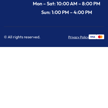
Mon – Sat: 10:00 AM – 8:00 PM
Sun: 1:00 PM – 4:00 PM
© All rights reserved.
Privacy Policy