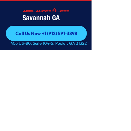
Savannah GA
Call Us Now +1 (912) 591-3898
Call Us Now +1 (912) 591-3898
405 US-80, Suite 104-5, Pooler, GA 31322