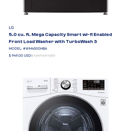
LG
5.0 cu. ft. Mega Capacity Smart wi-fi Enabled
Front Load Washer with TurboWash 3
MODEL: #
WM4500HBA
$ 949.00 USD
$ 1,649.00 USD