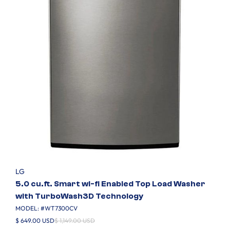
LG
5.0 cu.ft. Smart wi-fi Enabled Top Load Washer
with TurboWash3D Technology
MODEL: #
WT7300CV
$ 649.00 USD
$ 1,149.00 USD