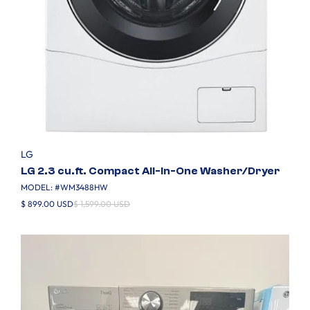
LG
LG 2.3 cu.ft. Compact All-In-One Washer/Dryer
MODEL: #
WM3488HW
$ 899.00 USD
$ 1,599.00 USD