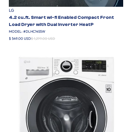
LG
4.2 cu.ft. Smart wi-fi Enabled Compact Front
Load Dryer with Dual Inverter HeatP
MODEL: #
DLHC1455W
$ 549.00 USD
$ 1,299.00 USD