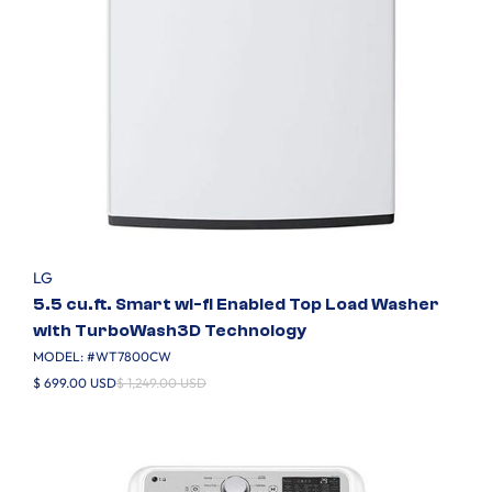
LG
5.5 cu.ft. Smart wi-fi Enabled Top Load Washer
with TurboWash3D Technology
MODEL: #
WT7800CW
$ 699.00 USD
$ 1,249.00 USD