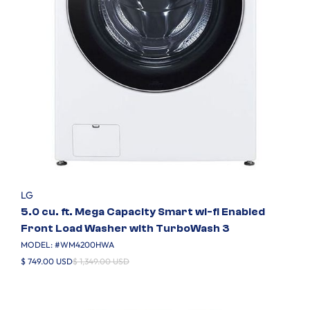
LG
5.0 cu. ft. Mega Capacity Smart wi-fi Enabled
Front Load Washer with TurboWash 3
MODEL: #
WM4200HWA
$ 749.00 USD
$ 1,349.00 USD