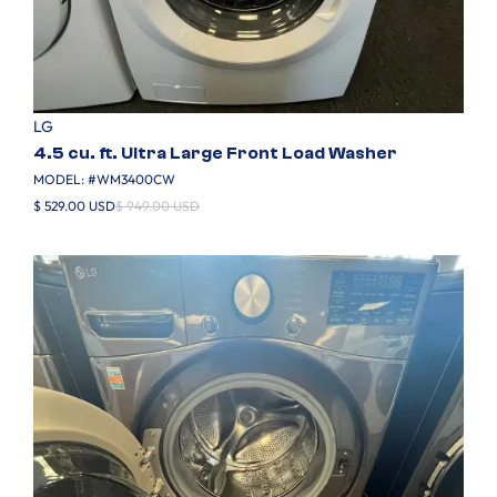
LG
4.5 cu. ft. Ultra Large Front Load Washer
MODEL: #
WM3400CW
$ 529.00 USD
$ 949.00 USD