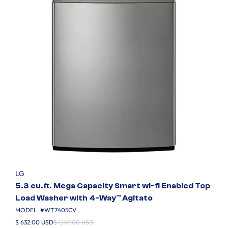
LG
5.3 cu.ft. Mega Capacity Smart wi-fi Enabled Top
Load Washer with 4-Way™ Agitato
MODEL: #
WT7405CV
$ 632.00 USD
$ 1,149.00 USD