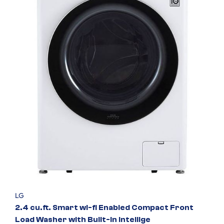
LG
2.4 cu.ft. Smart wi-fi Enabled Compact Front
Load Washer with Built-In Intellige