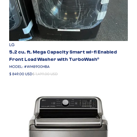
LG
5.2 cu. ft. Mega Capacity Smart wi-fi Enabled
Front Load Washer with TurboWash®
MODEL: #
WM8900HBA
$ 849.00 USD
$ 1,499.00 USD