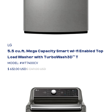
LG
5.5 cu.ft. Mega Capacity Smart wi-fi Enabled Top
Load Washer with TurboWash3D™ T
MODEL: #
WT7400CV
$ 632.00 USD
$ 1,149.00 USD