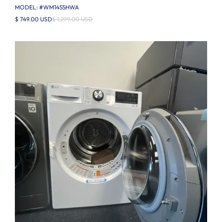
MODEL: #
WM1455HWA
$ 749.00 USD
$ 1,299.00 USD