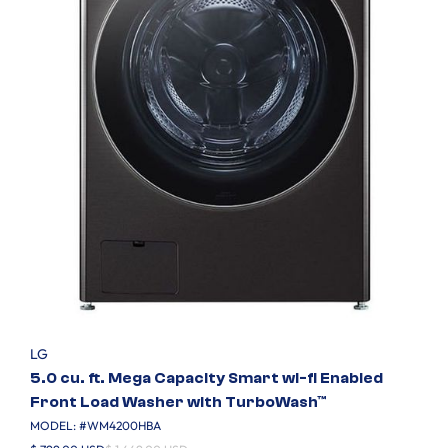
LG
5.0 cu. ft. Mega Capacity Smart wi-fi Enabled
Front Load Washer with TurboWash™
MODEL: #
WM4200HBA