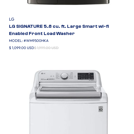
LG
LG SIGNATURE 5.8 cu. ft. Large Smart wi-fi
Enabled Front Load Washer
MODEL: #
WM9500HKA
$ 1,099.00 USD
$ 1,999.00 USD