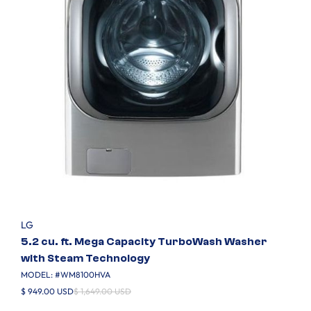
LG
5.2 cu. ft. Mega Capacity TurboWash Washer
with Steam Technology
MODEL: #
WM8100HVA
$ 949.00 USD
$ 1,649.00 USD