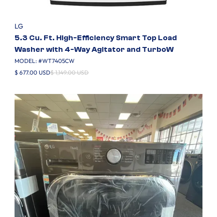
LG
5.3 Cu. Ft. High-Efficiency Smart Top Load
Washer with 4-Way Agitator and TurboW
MODEL: #
WT7405CW
$ 677.00 USD
$ 1,149.00 USD