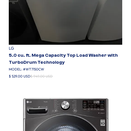
LG
5.0 cu. ft. Mega Capacity Top Load Washer with
TurboDrum Technology
MODEL: #
WT7150CW
$ 529.00 USD
$ 949.00 USD