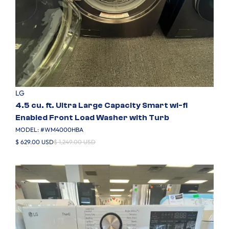
LG
4.5 cu. ft. Ultra Large Capacity Smart wi-fi
Enabled Front Load Washer with Turb
MODEL: #
WM4000HBA
$ 629.00 USD
$ 1,249.00 USD