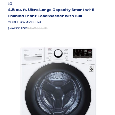
LG
4.5 cu. ft. Ultra Large Capacity Smart wi-fi
Enabled Front Load Washer with Buil
MODEL: #
WM3600HVA
$ 649.00 USD
$ 1,149.00 USD