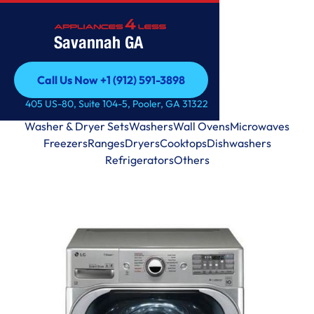
Savannah GA
Call Us Now +1 (912) 591-3898
Call Us Now +1 (912) 591-3898
405 US-80, Suite 104-5, Pooler, GA 31322
View by Categories
Washer & Dryer Sets
Washers
Wall Ovens
Microwaves
Freezers
Ranges
Dryers
Cooktops
Dishwashers
Refrigerators
Others