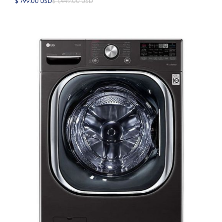
$ 799.00 USD
$ 1,449.00 USD