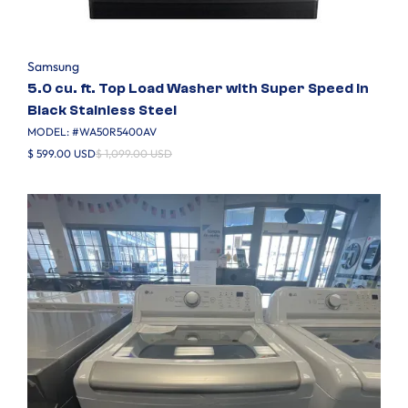
Samsung
5.0 cu. ft. Top Load Washer with Super Speed in
Black Stainless Steel
MODEL: #
WA50R5400AV
$ 599.00 USD
$ 1,099.00 USD