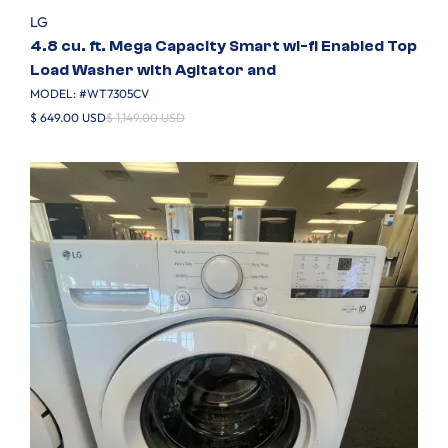
LG
4.8 cu. ft. Mega Capacity Smart wi-fi Enabled Top
Load Washer with Agitator and
MODEL: #
WT7305CV
$ 649.00 USD
$ 1,149.00 USD