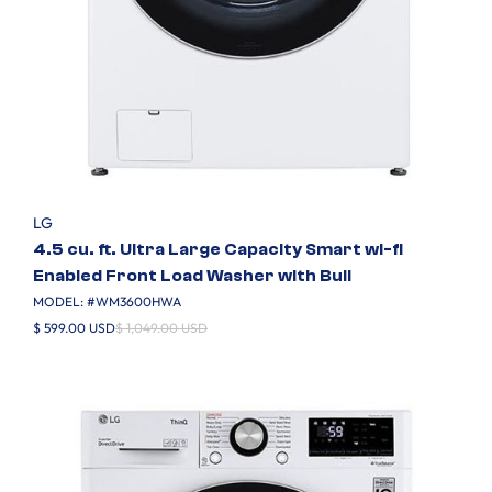
LG
4.5 cu. ft. Ultra Large Capacity Smart wi-fi
Enabled Front Load Washer with Buil
MODEL: #
WM3600HWA
$ 599.00 USD
$ 1,049.00 USD