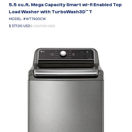
5.5 cu.ft. Mega Capacity Smart wi-fi Enabled Top
Load Washer with TurboWash3D™ T
MODEL: #
WT7400CW
$ 577.00 USD
$ 1,049.00 USD