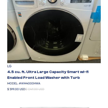
LG
4.5 cu. ft. Ultra Large Capacity Smart wi-fi
Enabled Front Load Washer with Turb
MODEL: #
WM4000HWA
$ 599.00 USD
$ 1,149.00 USD