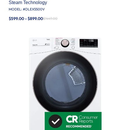
Steam Technology
MODEL: #
DLEX5500V
$599.00 - $899.00
$1449.00