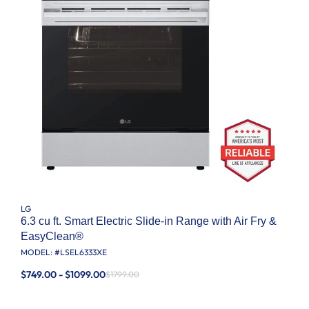
LG
6.3 cu ft. Smart Electric Slide-in Range with Air Fry &
EasyClean®
MODEL: #
LSEL6333XE
$749.00 - $1099.00
$1799.00