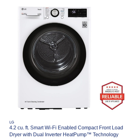
LG
4.2 cu. ft. Smart Wi-Fi Enabled Compact Front Load
Dryer with Dual Inverter HeatPump™ Technology