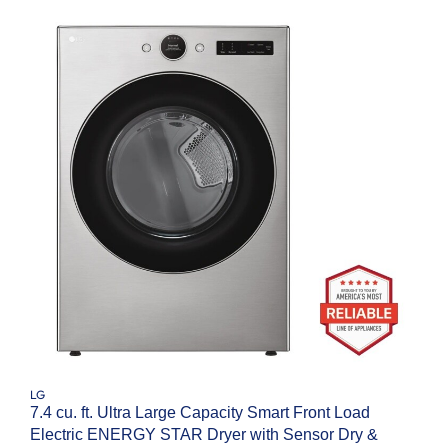
LG
7.4 cu. ft. Ultra Large Capacity Smart Front Load
Electric ENERGY STAR Dryer with Sensor Dry &