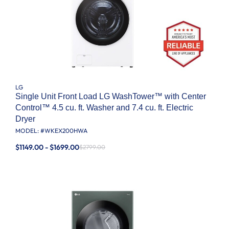
LG
Single Unit Front Load LG WashTower™ with Center
Control™ 4.5 cu. ft. Washer and 7.4 cu. ft. Electric
Dryer
MODEL: #
WKEX200HWA
$1149.00 - $1699.00
$2799.00