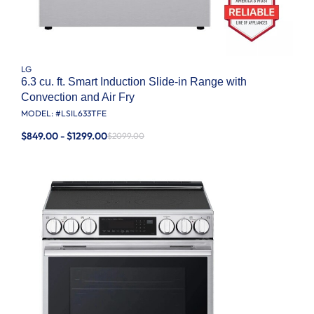
LG
6.3 cu. ft. Smart Induction Slide-in Range with
Convection and Air Fry
MODEL: #
LSIL633TFE
$849.00 - $1299.00
$2099.00