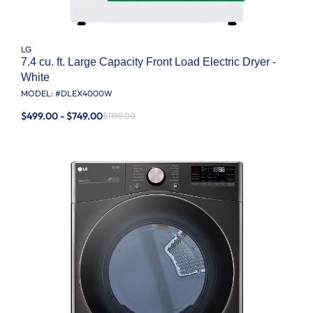
LG
7.4 cu. ft. Large Capacity Front Load Electric Dryer -
White
MODEL: #
DLEX4000W
$499.00 - $749.00
$1199.00