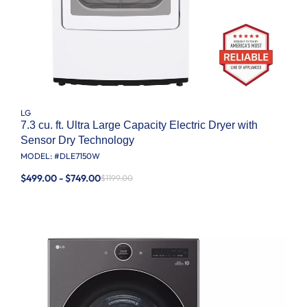
LG
7.3 cu. ft. Ultra Large Capacity Electric Dryer with
Sensor Dry Technology
MODEL: #
DLE7150W
$499.00 - $749.00
$1199.00