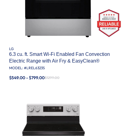
LG
6.3 cu. ft. Smart Wi-Fi Enabled Fan Convection
Electric Range with Air Fry & EasyClean®
MODEL: #
LREL6323S
$549.00 - $799.00
$1299.00