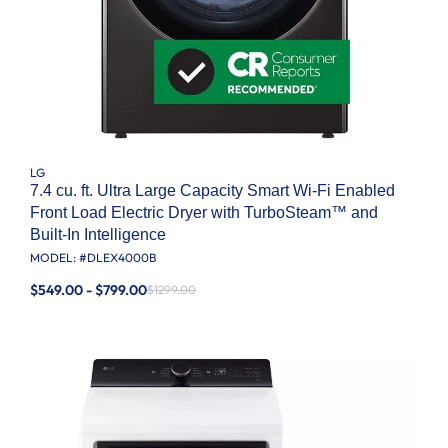
LG
7.4 cu. ft. Ultra Large Capacity Smart Wi-Fi Enabled
Front Load Electric Dryer with TurboSteam™ and
Built-In Intelligence
MODEL: #
DLEX4000B
$549.00 - $799.00
$1299.00