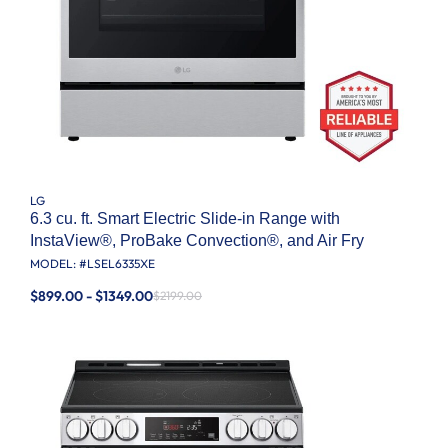
LG
6.3 cu. ft. Smart Electric Slide-in Range with
InstaView®, ProBake Convection®, and Air Fry
MODEL: #
LSEL6335XE
$899.00 - $1349.00
$2199.00