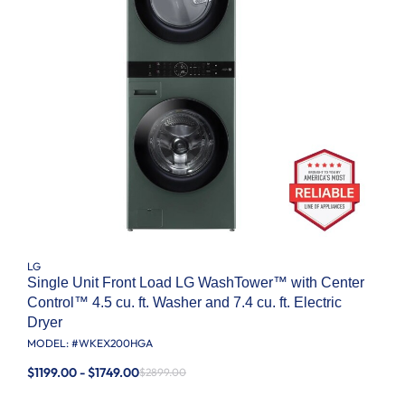
LG
Single Unit Front Load LG WashTower™ with Center
Control™ 4.5 cu. ft. Washer and 7.4 cu. ft. Electric
Dryer
MODEL: #
WKEX200HGA
$1199.00 - $1749.00
$2899.00