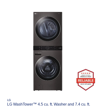
LG
LG WashTower™ 4.5 cu. ft. Washer and 7.4 cu. ft.