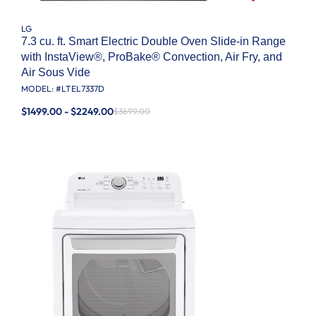
LG
7.3 cu. ft. Smart Electric Double Oven Slide-in Range
with InstaView®, ProBake® Convection, Air Fry, and
Air Sous Vide
MODEL: #
LTEL7337D
$1499.00 - $2249.00
$3699.00