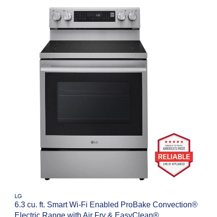
LG
6.3 cu. ft. Smart Wi-Fi Enabled ProBake Convection®
Electric Range with Air Fry & EasyClean®