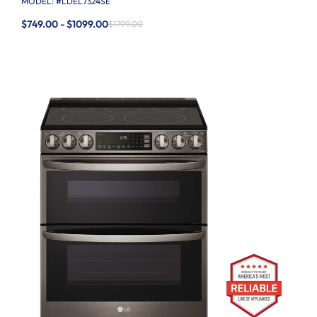
MODEL: #
LDEL7324SE
$749.00 - $1099.00
$1799.00