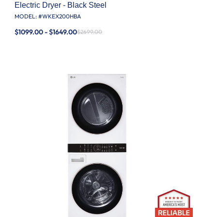
Electric Dryer - Black Steel
MODEL: #
WKEX200HBA
$1099.00 - $1649.00
$2699.00