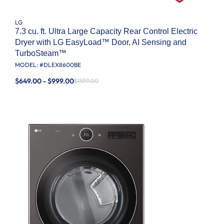
LG
7.3 cu. ft. Ultra Large Capacity Rear Control Electric
Dryer with LG EasyLoad™ Door, AI Sensing and
TurboSteam™
MODEL: #
DLEX8600BE
$649.00 - $999.00
$1599.00