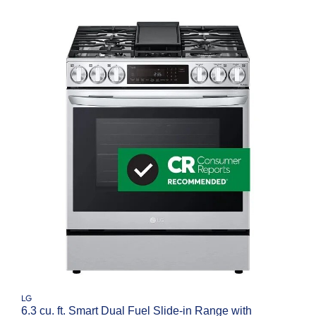
LG
6.3 cu. ft. Smart Dual Fuel Slide-in Range with