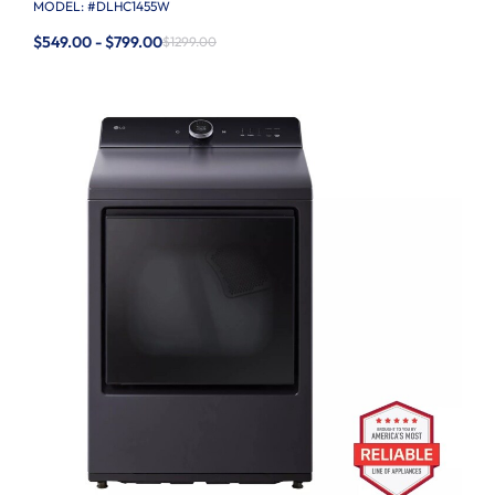
MODEL: #
DLHC1455W
$549.00 - $799.00
$1299.00