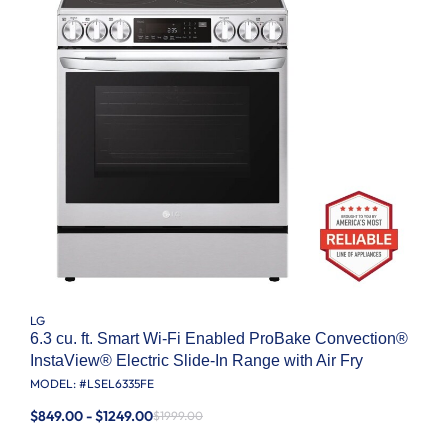
LG
6.3 cu. ft. Smart Wi-Fi Enabled ProBake Convection®
InstaView® Electric Slide-In Range with Air Fry
MODEL: #
LSEL6335FE
$849.00 - $1249.00
$1999.00