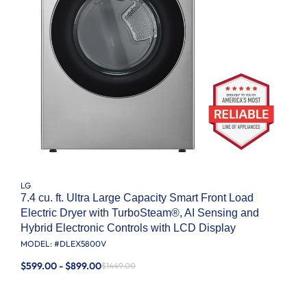
LG
7.4 cu. ft. Ultra Large Capacity Smart Front Load
Electric Dryer with TurboSteam®, AI Sensing and
Hybrid Electronic Controls with LCD Display
MODEL: #
DLEX5800V
$599.00 - $899.00
$1449.00