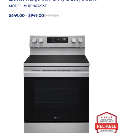
MODEL: #
LREN6325XE
$649.00 - $949.00
$1499.00