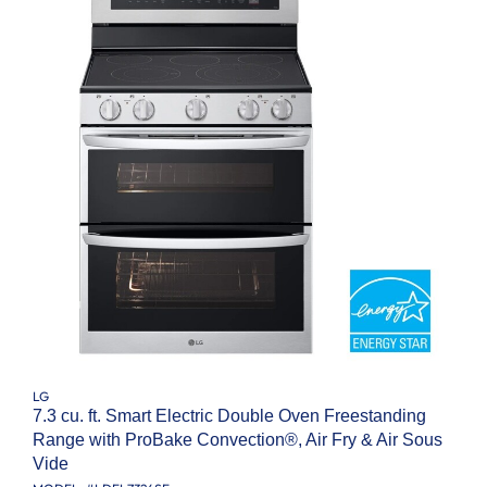
LG
7.3 cu. ft. Smart Electric Double Oven Freestanding
Range with ProBake Convection®, Air Fry & Air Sous
Vide