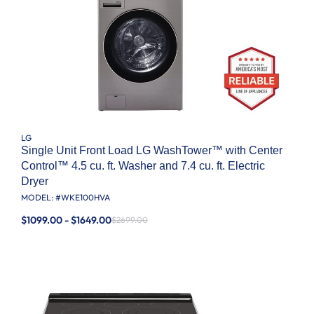
LG
Single Unit Front Load LG WashTower™ with Center
Control™ 4.5 cu. ft. Washer and 7.4 cu. ft. Electric
Dryer
MODEL: #
WKE100HVA
$1099.00 - $1649.00
$2699.00