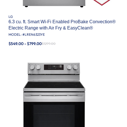
LG
6.3 cu. ft. Smart Wi-Fi Enabled ProBake Convection®
Electric Range with Air Fry & EasyClean®
MODEL: #
LREN6323YE
$549.00 - $799.00
$1299.00