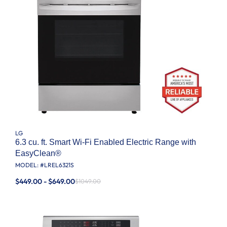
LG
6.3 cu. ft. Smart Wi-Fi Enabled Electric Range with
EasyClean®
MODEL: #
LREL6321S
$449.00 - $649.00
$1049.00