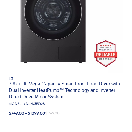
LG
7.8 cu. ft. Mega Capacity Smart Front Load Dryer with
Dual Inverter HeatPump™ Technology and Inverter
Direct Drive Motor System
MODEL: #
DLHC5502B
$749.00 - $1099.00
$1749.00