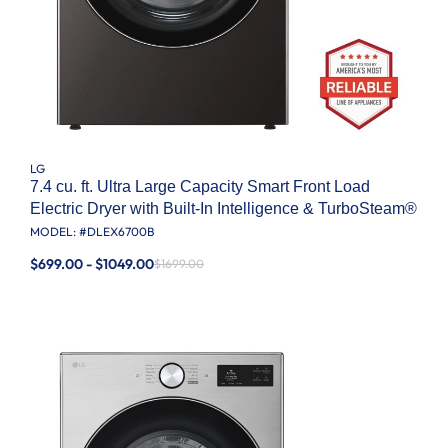
LG
7.4 cu. ft. Ultra Large Capacity Smart Front Load
Electric Dryer with Built-In Intelligence & TurboSteam®
MODEL: #
DLEX6700B
$699.00 - $1049.00
$1699.00