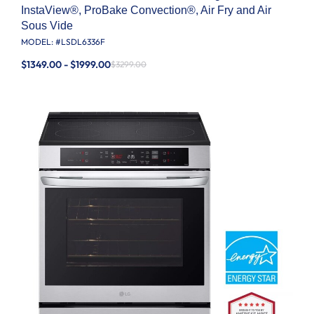
InstaView®, ProBake Convection®, Air Fry and Air
Sous Vide
MODEL: #
LSDL6336F
$1349.00 - $1999.00
$3299.00