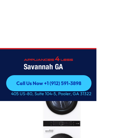
LG
Savannah GA
Call Us Now +1 (912) 591-3898
Call Us Now +1 (912) 591-3898
405 US-80, Suite 104-5, Pooler, GA 31322