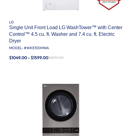
LG
Single Unit Front Load LG WashTower™ with Center
Control™ 4.5 cu. ft. Washer and 7.4 cu. ft. Electric
Dryer
MODEL: #
WKE100HWA
$1049.00 - $1599.00
$2599.00